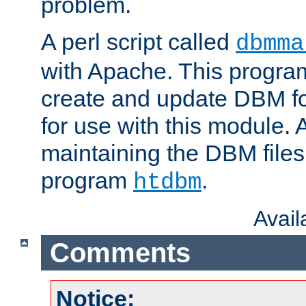
problem.
A perl script called
dbmma
with Apache. This progra
create and update DBM fo
for use with this module. A
maintaining the DBM files
program
.
htdbm
Avai
Comments
Notice: