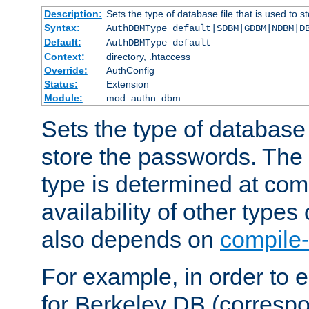
Description:
Sets the type of database file that is used to 
Syntax:
AuthDBMType default|SDBM|GDBM|NDBM|D
Default:
AuthDBMType default
Context:
directory, .htaccess
Override:
AuthConfig
Status:
Extension
Module:
mod_authn_dbm
Sets the type of database f
store the passwords. The
type is determined at com
availability of other types
also depends on
compile-
For example, in order to 
for Berkeley DB (corresp