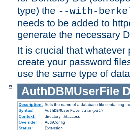
type) the
--with-berke
needs to be added to httpd
generate the necessary 
It is crucial that whateve
create your password files
use the same type of dat
AuthDBMUserFile
D
Description:
Sets the name of a database file containing the
Syntax:
AuthDBMUserFile
file-path
Context:
directory, .htaccess
Override:
AuthConfig
Status:
Extension