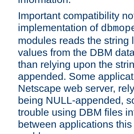
Important compatibility no
implementation of
dbmop
modules reads the string 
values from the DBM data 
than relying upon the str
appended. Some applicati
Netscape web server, rely
being NULL-appended, so 
trouble using DBM files i
between applications this