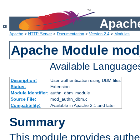
Apache
Apache
>
HTTP Server
>
Documentation
>
Version 2.4
>
Modules
Apache Module mo
Available Language
Description:
User authentication using DBM files
Status:
Extension
Module Identifier:
authn_dbm_module
Source File:
mod_authn_dbm.c
Compatibility:
Available in Apache 2.1 and later
Summary
This module provides authen