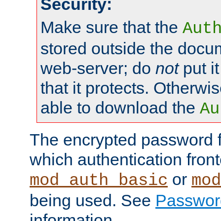
Security:
Make sure that the
Aut
stored outside the docum
web-server; do
not
put it
that it protects. Otherwis
able to download the
Au
The encrypted password 
which authentication front
or
mod_auth_basic
mod
being used. See
Passwor
information.