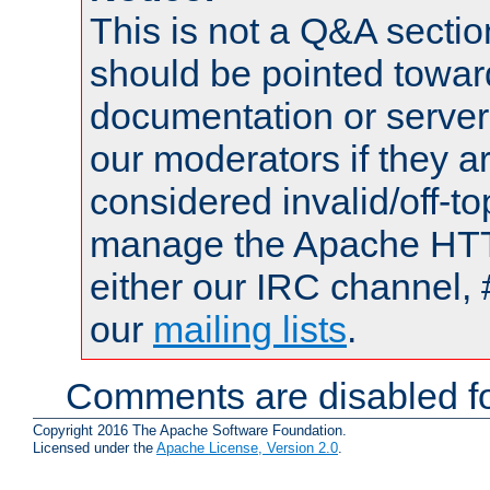
This is not a Q&A sect
should be pointed towar
documentation or serve
our moderators if they a
considered invalid/off-t
manage the Apache HTTP
either our IRC channel, 
our
mailing lists
.
Comments are disabled fo
Copyright 2016 The Apache Software Foundation.
Licensed under the
Apache License, Version 2.0
.