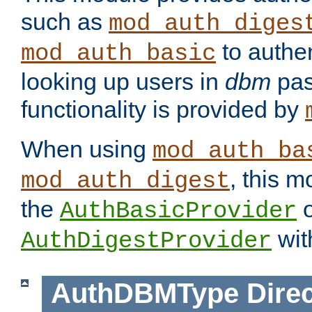
such as
mod_auth_diges
to authen
mod_auth_basic
looking up users in
dbm
pas
functionality is provided by
When using
mod_auth_ba
, this m
mod_auth_digest
the
o
AuthBasicProvider
wit
AuthDigestProvider
AuthDBMType
Direc