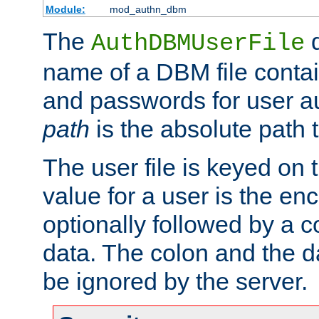
Module:
mod_authn_dbm
The
d
AuthDBMUserFile
name of a DBM file contain
and passwords for user a
path
is the absolute path t
The user file is keyed on
value for a user is the e
optionally followed by a c
data. The colon and the dat
be ignored by the server.