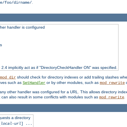
.
e/foo/dirname/
er handler is configured
ss
o 2.4 implicitly act as if "DirectoryCheckHandler ON" was specified.
should check for directory indexes or add trailing slashes w
mod_dir
tives such as
or by other modules, such as
d
SetHandler
mod_rewrite
 if any other handler was configured for a URL. This allows directory in
 it can also result in some conflicts with modules such as
.
mod_rewrite
quests a directory
[
local-url
] ...