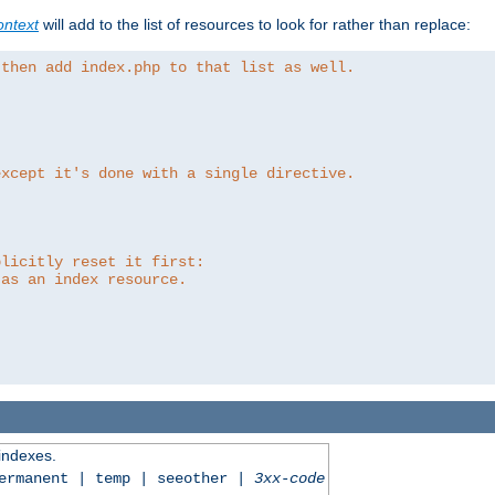
ntext
will add to the list of resources to look for rather than replace:
 then add index.php to that list as well.
except it's done with a single directive.
plicitly reset it first:
 as an index resource.
 indexes.
permanent | temp | seeother |
3xx-code