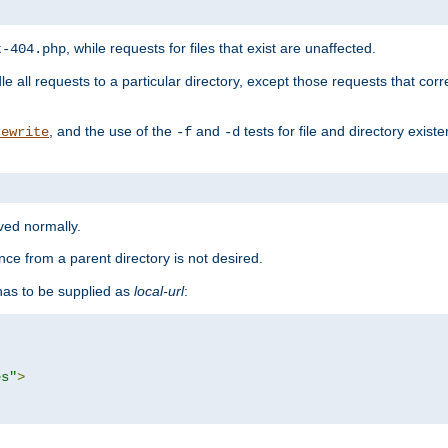
, while requests for files that exist are unaffected.
t-404.php
le all requests to a particular directory, except those requests that corre
, and the use of the
and
tests for file and directory exis
rewrite
-f
-d
rved normally.
nce from a parent directory is not desired.
as to be supplied as
local-url
:
es"
>