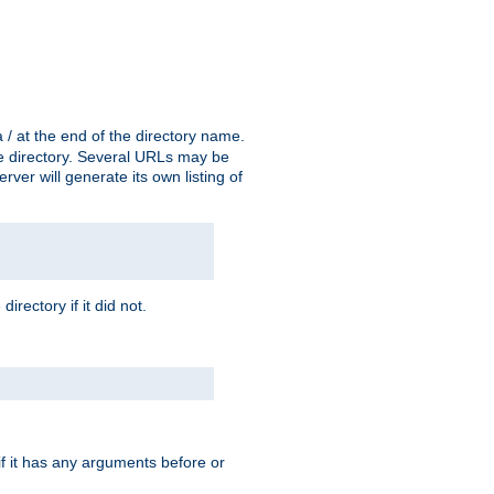
a / at the end of the directory name.
the directory. Several URLs may be
erver will generate its own listing of
 directory if it did not.
 if it has any arguments before or