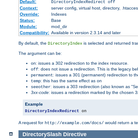
Default:
DirectoryIndexRedirect off
Context:
server config, virtual host, directory, .htacce
Override:
Indexes
Status:
Base
Module:
mod_dir
Compatibility:
Available in version 2.3.14 and later
By default, the
is selected and returned tran
DirectoryIndex
The argument can be:
: issues a 302 redirection to the index resource.
on
: does not issue a redirection. This is the legacy b
off
: issues a 301 (permanent) redirection to t
permanent
: this has the same effect as
temp
on
: issues a 303 redirection (also known as "Se
seeother
3xx-code
: issues a redirection marked by the chosen 3
Example
DirectoryIndexRedirect
 on
A request for
would return a t
http://example.com/docs/
DirectorySlash
Directive