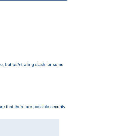
ce, but
with
trailing slash for some
e that there are possible security