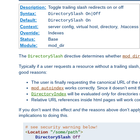
Description:
Toggle trailing slash redirects on or off
Syntax:
DirectorySlash On|Off
Default:
DirectorySlash On
Context:
server config, virtual host, directory, .htaccess
Override:
Indexes
Status:
Base
Module:
mod_dir
The
directive determines whether
DirectorySlash
mod_dir
Typically if a user requests a resource without a trailing slash
good reasons:
The user is finally requesting the canonical URL of the
works correctly. Since it doesn't emit t
mod_autoindex
will be evaluated
only
for directories 
DirectoryIndex
Relative URL references inside html pages will work cor
If you don't want this effect
and
the reasons above don't apply
implications to doing this.
# see security warning below!
<
Location
"/some/path"
>
DirectorySlash
Off