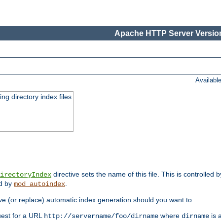
Apache HTTP Server Version
Availabl
ing directory index files
directive sets the name of this file. This is controlled 
irectoryIndex
ed by
.
mod_autoindex
e (or replace) automatic index generation should you want to.
quest for a URL
where
is a
http://servername/foo/dirname
dirname