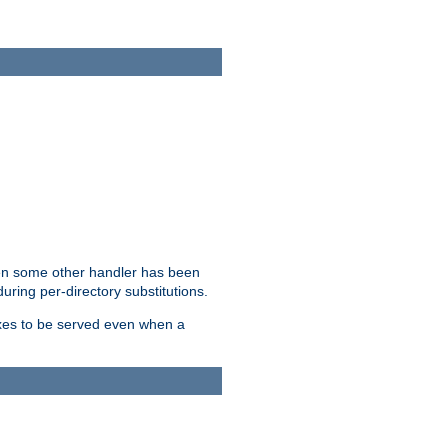
hen some other handler has been
uring per-directory substitutions.
dexes to be served even when a