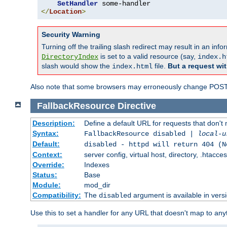
SetHandler
</
Location
>
Security Warning
Turning off the trailing slash redirect may result in an in
is set to a valid resource (say,
DirectoryIndex
index.h
slash would show the
file.
But a request wit
index.html
Also note that some browsers may erroneously change POST r
FallbackResource
Directive
Description:
Define a default URL for requests that don't 
Syntax:
FallbackResource disabled |
local-u
Default:
disabled - httpd will return 404 (N
Context:
server config, virtual host, directory, .htacce
Override:
Indexes
Status:
Base
Module:
mod_dir
Compatibility:
The
argument is available in versi
disabled
Use this to set a handler for any URL that doesn't map to an