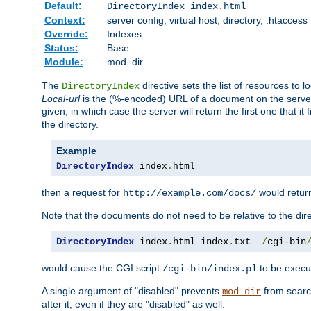
Default:
DirectoryIndex index.html
Context:
server config, virtual host, directory, .htaccess
Override:
Indexes
Status:
Base
Module:
mod_dir
The
directive sets the list of resources to 
DirectoryIndex
Local-url
is the (%-encoded) URL of a document on the server re
given, in which case the server will return the first one that it
the directory.
Example
DirectoryIndex
 index
.
html
then a request for
would retu
http://example.com/docs/
Note that the documents do not need to be relative to the dire
DirectoryIndex
 index
.
html index
.
txt  
/
cgi-bin
would cause the CGI script
to be execut
/cgi-bin/index.pl
A single argument of "disabled" prevents
from search
mod_dir
after it, even if they are "disabled" as well.