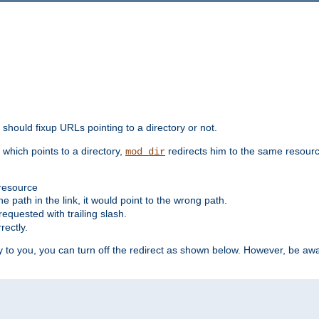
should fixup URLs pointing to a directory or not.
, which points to a directory,
redirects him to the same resour
mod_dir
 resource
he path in the link, it would point to the wrong path.
requested with trailing slash.
rectly.
 to you, you can turn off the redirect as shown below. However, be awar