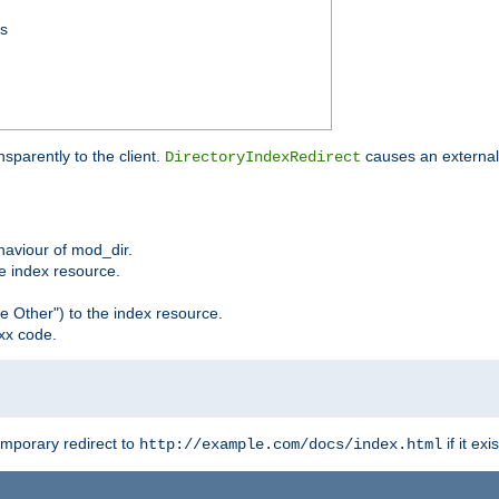
ss
sparently to the client.
causes an external 
DirectoryIndexRedirect
ehaviour of mod_dir.
he index resource.
e Other") to the index resource.
xx code.
emporary redirect to
if it exis
http://example.com/docs/index.html