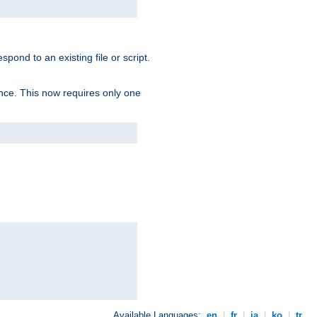
spond to an existing file or script.
tence. This now requires only one
Available Languages:
en
|
fr
|
ja
|
ko
|
tr