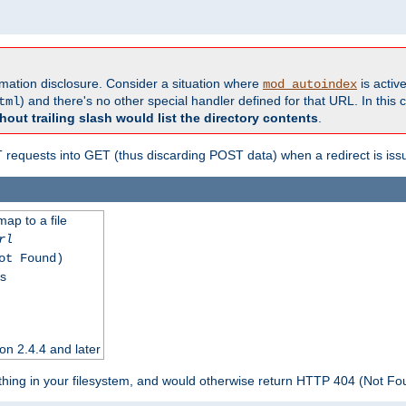
formation disclosure. Consider a situation where
is active
mod_autoindex
) and there's no other special handler defined for that URL. In this c
tml
hout trailing slash would list the directory contents
.
equests into GET (thus discarding POST data) when a redirect is iss
map to a file
rl
ot Found)
ss
on 2.4.4 and later
ything in your filesystem, and would otherwise return HTTP 404 (Not F