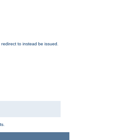
redirect to instead be issued.
ts.