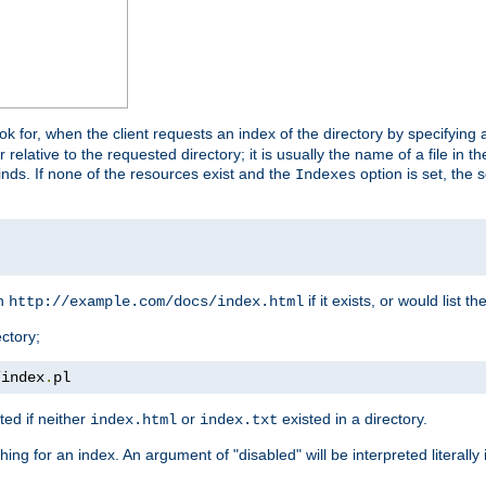
look for, when the client requests an index of the directory by specifying 
lative to the requested directory; it is usually the name of a file in 
 finds. If none of the resources exist and the
option is set, the s
Indexes
rn
if it exists, or would list the
http://example.com/docs/index.html
ctory;
/
index
.
pl
ed if neither
or
existed in a directory.
index.html
index.txt
ing for an index. An argument of "disabled" will be interpreted literally