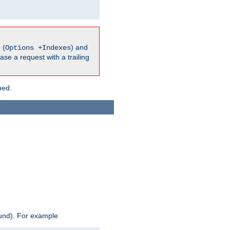
 (
) and
Options +Indexes
ase a request with a trailing
ued.
ound). For example