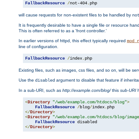
FallbackResource
/
not-404
.
php
will cause requests for non-existent files to be handled by
no
It is frequently desirable to have a single file or resource hand
This is often referred to as a 'front controller.'
In earlier versions of httpd, this effect typically required
mod_
line of configuration.
FallbackResource
/
index
.
php
Existing files, such as images, css files, and so on, will be se
Use the
argument to disable that feature if inherita
disabled
In a sub-URI, such as
http://example.com/blog/
this
sub-URI
h
<
Directory
"/web/example.com/htdocs/blog"
>
FallbackResource
/
blog
/
index
.
</
Directory
>
<
Directory
"/web/example.com/htdocs/blog/imag
FallbackResource
</
Directory
>