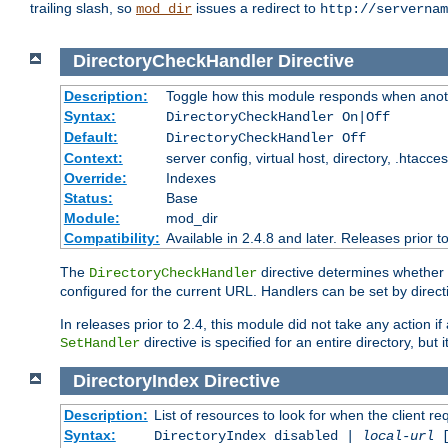
trailing slash, so
issues a redirect to
mod_dir
http://servernam
DirectoryCheckHandler
Directive
Description:
Toggle how this module responds when anoth
Syntax:
DirectoryCheckHandler On|Off
Default:
DirectoryCheckHandler Off
Context:
server config, virtual host, directory, .htacce
Override:
Indexes
Status:
Base
Module:
mod_dir
Compatibility:
Available in 2.4.8 and later. Releases prior t
The
directive determines whether
DirectoryCheckHandler
configured for the current URL. Handlers can be set by direc
In releases prior to 2.4, this module did not take any action
directive is specified for an entire directory, but
SetHandler
DirectoryIndex
Directive
Description:
List of resources to look for when the client re
Syntax:
DirectoryIndex disabled |
local-url