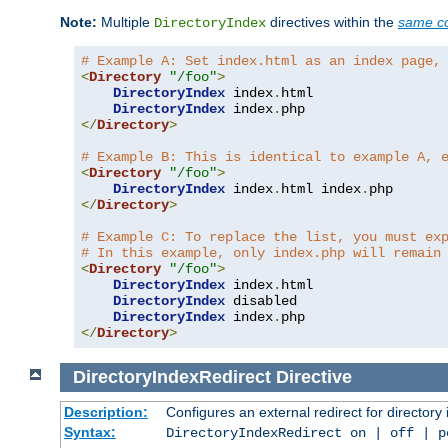
Note:
Multiple
directives within the
same co
DirectoryIndex
# Example A: Set index.html as an index page,
<
Directory
"/foo"
>
DirectoryIndex
 index
.
html

DirectoryIndex
 index
.
</
Directory
>
# Example B: This is identical to example A, 
<
Directory
"/foo"
>
DirectoryIndex
 index
.
html index
.
</
Directory
>
# Example C: To replace the list, you must ex
# In this example, only index.php will remain
<
Directory
"/foo"
>
DirectoryIndex
 index
.
html

DirectoryIndex
 disabled

DirectoryIndex
 index
.
</
Directory
>
DirectoryIndexRedirect
Directive
Description:
Configures an external redirect for directory
Syntax:
DirectoryIndexRedirect on | off | 