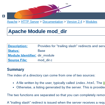
Apache
>
HTTP Server
>
Documentation
>
Version 2.4
>
Modules
Apache Module mod_dir
Description:
Provides for "trailing slash" redirects and serv
Status:
Base
Module Identifier:
dir_module
Source File:
mod_dir.c
Summary
The index of a directory can come from one of two sources:
A file written by the user, typically called
. The
index.html
D
Otherwise, a listing generated by the server. This is provid
The two functions are separated so that you can completely remov
A "trailing slash" redirect is issued when the server receives a re