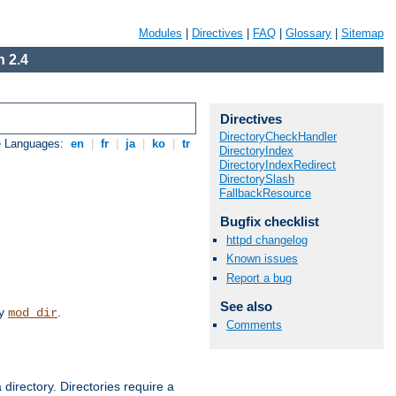
Modules
|
Directives
|
FAQ
|
Glossary
|
Sitemap
 2.4
Directives
DirectoryCheckHandler
e Languages:
en
|
fr
|
ja
|
ko
|
tr
DirectoryIndex
DirectoryIndexRedirect
DirectorySlash
FallbackResource
Bugfix checklist
httpd changelog
Known issues
Report a bug
See also
by
.
mod_dir
Comments
 directory. Directories require a