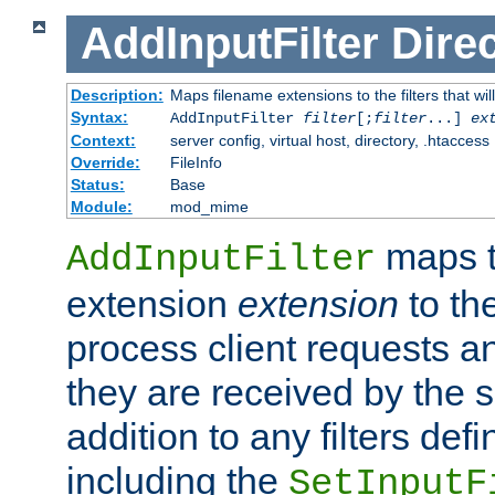
AddInputFilter
Direc
Description:
Maps filename extensions to the filters that wil
Syntax:
AddInputFilter
filter
[;
filter
...]
ex
Context:
server config, virtual host, directory, .htaccess
Override:
FileInfo
Status:
Base
Module:
mod_mime
maps t
AddInputFilter
extension
extension
to th
process client requests 
they are received by the se
addition to any filters de
including the
SetInputF