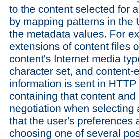
to the content selected fo
by mapping patterns in the 
the metadata values. For e
extensions of content files o
content's Internet media ty
character set, and content-
information is sent in HTT
containing that content and
negotiation when selecting 
that the user's preferences
choosing one of several pos