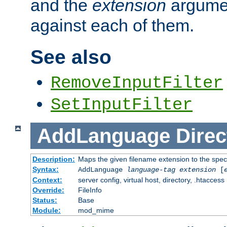
and the
extension
argumen
against each of them.
See also
RemoveInputFilter
SetInputFilter
AddLanguage
Direc
Description:
Maps the given filename extension to the spec
Syntax:
AddLanguage
language-tag
extension
[
Context:
server config, virtual host, directory, .htaccess
Override:
FileInfo
Status:
Base
Module:
mod_mime