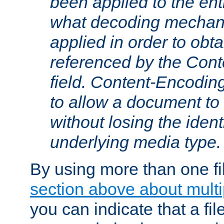
been applied to the ent
what decoding mechan
applied in order to obt
referenced by the Con
field. Content-Encoding
to allow a document t
without losing the identi
underlying media type.
By using more than one fi
section above about multip
you can indicate that a file