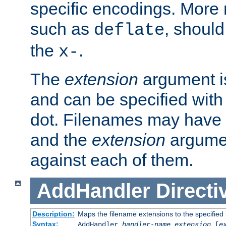
specific encodings. More 
such as
, should
deflate
the
.
x-
The
extension
argument is
and can be specified with 
dot. Filenames may have
and the
extension
argumen
against each of them.
AddHandler
Directi
Description:
Maps the filename extensions to the specified
Syntax:
AddHandler
handler-name
extension
[
e