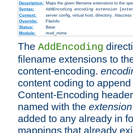
Description:
Maps the given filename extensions to the spe
Syntax:
AddEncoding
encoding
extension
[
exte
Context:
server config, virtual host, directory, .htaccess
Override:
FileInfo
Status:
Base
Module:
mod_mime
The
direct
AddEncoding
filename extensions to th
content-encoding.
encodi
content coding to append 
Content-Encoding header 
named with the
extension
added to any already in fo
mappings that already exi