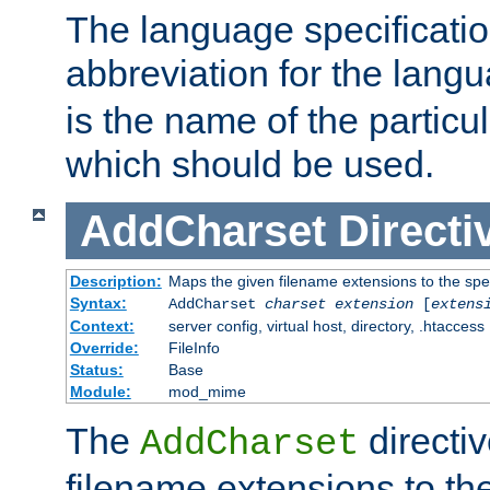
The language specification
abbreviation for the lang
is the name of the particu
which should be used.
AddCharset
Directi
Description:
Maps the given filename extensions to the spe
Syntax:
AddCharset
charset
extension
[
extens
Context:
server config, virtual host, directory, .htaccess
Override:
FileInfo
Status:
Base
Module:
mod_mime
The
directi
AddCharset
filename extensions to th