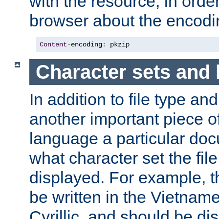
with the resource, in order 
browser about the encod
Content
-
encoding
:
 pkzip
Character sets and
In addition to file type an
another important piece of
language a particular doc
what character set the fil
displayed. For example, 
be written in the Vietname
Cyrillic, and should be di