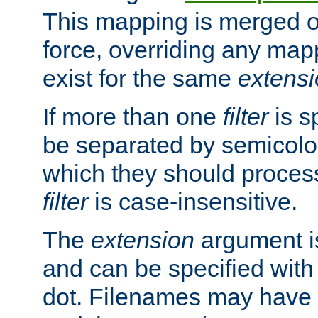
This mapping is merged o
force, overriding any map
exist for the same
extens
If more than one
filter
is s
be separated by semicolon
which they should process
filter
is case-insensitive.
The
extension
argument is
and can be specified with 
dot. Filenames may have