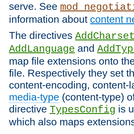
serve. See
mod_negotiat
information about
content n
The directives
AddCharse
and
AddLanguage
AddTyp
map file extensions onto the
file. Respectively they set t
content-encoding, content-
media-type
(content-type) 
directive
is u
TypesConfig
which also maps extensions