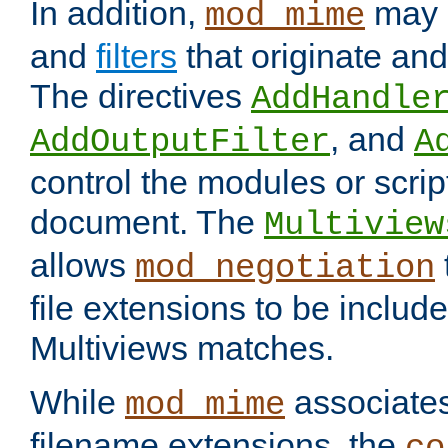
In addition,
may 
mod_mime
and
filters
that originate an
The directives
AddHandle
, and
AddOutputFilter
A
control the modules or scrip
document. The
Multiview
allows
mod_negotiation
file extensions to be includ
Multiviews matches.
While
associates
mod_mime
filename extensions, the