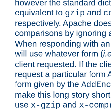
however the standard dicta
equivalent to
and
gzip
c
respectively. Apache doe
comparisons by ignoring 
When responding with an
will use whatever form (
i.
client requested. If the cli
request a particular form 
form given by the
AddEnc
make this long story shor
use
and
x-gzip
x-comp