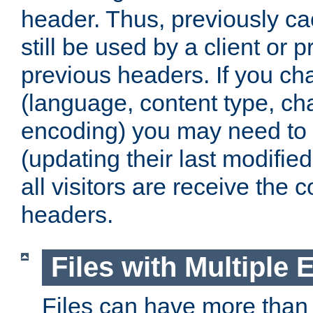
header. Thus, previously c
still be used by a client or p
previous headers. If you c
(language, content type, cha
encoding) you may need to 't
(updating their last modified
all visitors are receive the 
headers.
Files with Multiple 
Files can have more than 