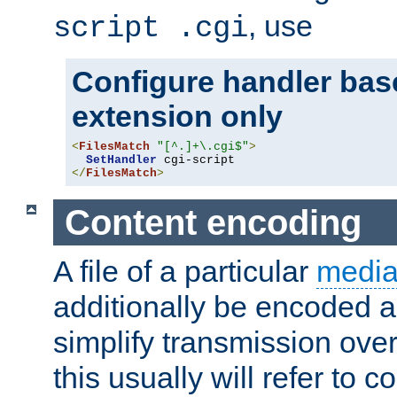
, use
script .cgi
Configure handler base
extension only
<
FilesMatch
"[^.]+\.cgi$"
>
SetHandler
</
FilesMatch
>
Content encoding
A file of a particular
media
additionally be encoded a
simplify transmission over
this usually will refer to