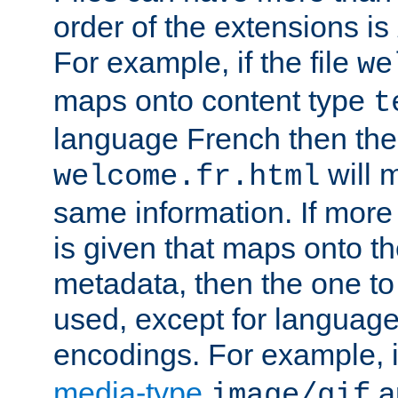
order of the extensions is
For example, if the file
we
maps onto content type
t
language French then the 
will 
welcome.fr.html
same information. If more
is given that maps onto t
metadata, then the one to 
used, except for languag
encodings. For example, 
media-type
a
image/gif