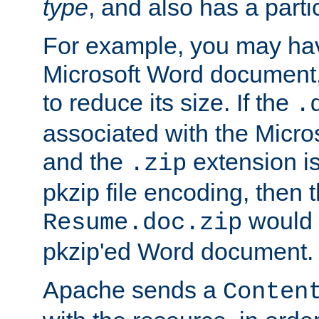
type
, and also has a parti
For example, you may have
Microsoft Word document,
to reduce its size. If the
.
associated with the Micros
and the
extension is
.zip
pkzip file encoding, then t
would 
Resume.doc.zip
pkzip'ed Word document.
Apache sends a
Conten