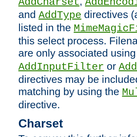
,
AddCharset
AddEncod
and
directives 
AddType
listed in the
MimeMagicF
this select process. File
are only associated using
or
AddInputFilter
Add
directives may be include
matching by using the
Mu
directive.
Charset