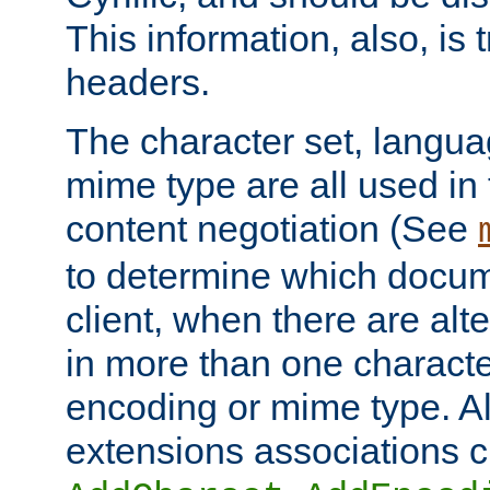
This information, also, is
headers.
The character set, langu
mime type are all used in
content negotiation (See
to determine which docume
client, when there are al
in more than one characte
encoding or mime type. Al
extensions associations c