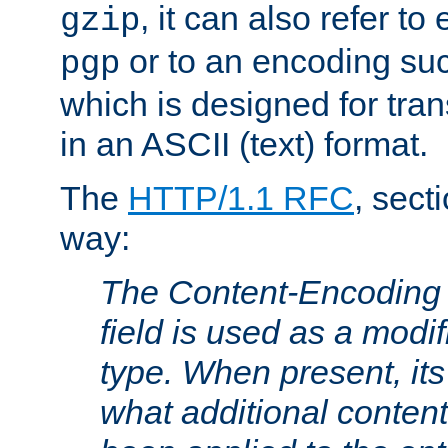
, it can also refer to
gzip
or to an encoding su
pgp
which is designed for trans
in an ASCII (text) format.
The
HTTP/1.1 RFC
, sect
way:
The Content-Encoding 
field is used as a modif
type. When present, its
what additional conten