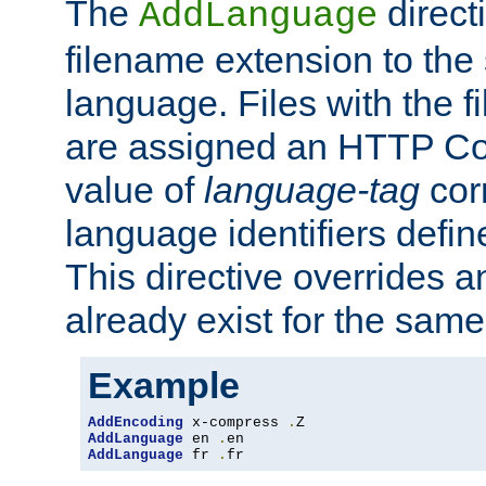
The
direct
AddLanguage
filename extension to the 
language. Files with the 
are assigned an HTTP C
value of
language-tag
cor
language identifiers defi
This directive overrides 
already exist for the sam
Example
AddEncoding
 x-compress 
.
AddLanguage
 en 
.
AddLanguage
 fr 
.
fr