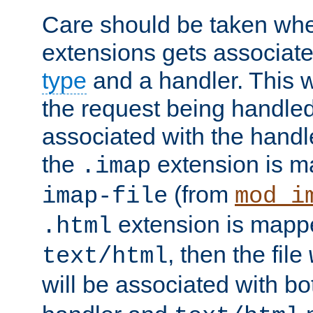
Care should be taken when
extensions gets associat
type
and a handler. This wi
the request being handle
associated with the handle
the
extension is m
.imap
(from
imap-file
mod_i
extension is mappe
.html
, then the file
text/html
will be associated with b