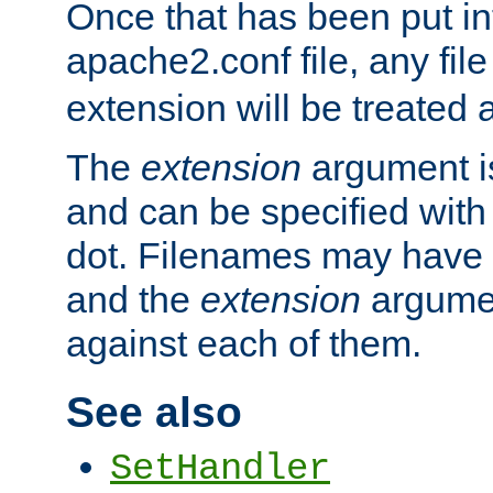
Once that has been put in
apache2.conf file, any fil
extension will be treated
The
extension
argument is
and can be specified with 
dot. Filenames may have
and the
extension
argumen
against each of them.
See also
SetHandler