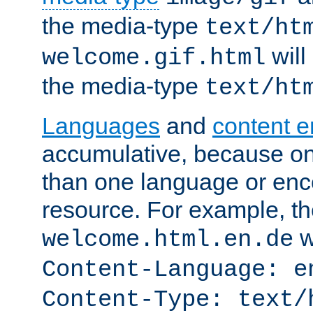
the media-type
text/ht
will
welcome.gif.html
the media-type
text/ht
Languages
and
content 
accumulative, because o
than one language or enco
resource. For example, the
w
welcome.html.en.de
Content-Language: e
Content-Type: text/