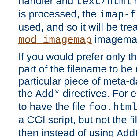
handler and
m
text/html
is processed, the
imap-f
used, and so it will be tre
imagemap 
mod_imagemap
If you would prefer only t
part of the filename to b
particular piece of meta-d
the
directives. For 
Add*
to have the file
foo.htm
a CGI script, but not the f
then instead of using
Add