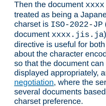
Then the document
xxxx
treated as being a Japa
charset is
ISO-2022-JP
document
xxxx.jis.ja
directive is useful for both
about the character enco
so that the document can 
displayed appropriately, 
negotiation
, where the se
several documents based o
charset preference.