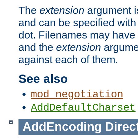
The
extension
argument is
and can be specified with 
dot. Filenames may have
and the
extension
argumen
against each of them.
See also
mod_negotiation
AddDefaultCharset
AddEncoding
Direc