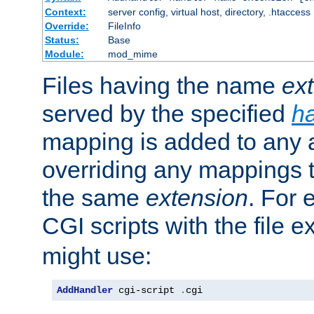
Context:
server config, virtual host, directory, .htaccess
Override:
FileInfo
Status:
Base
Module:
mod_mime
Files having the name
ex
served by the specified
h
mapping is added to any a
overriding any mappings th
the same
extension
. For 
CGI scripts with the file 
might use:
AddHandler
 cgi-script 
.
cgi