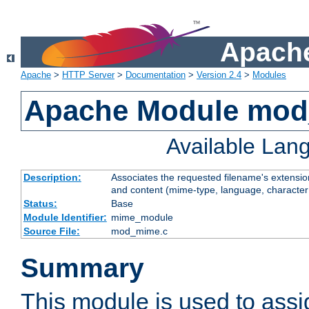
Apache
Apache
>
HTTP Server
>
Documentation
>
Version 2.4
>
Modules
Apache Module mo
Available Lan
Description:
Associates the requested filename's extensions
and content (mime-type, language, character
Status:
Base
Module Identifier:
mime_module
Source File:
mod_mime.c
Summary
This module is used to ass