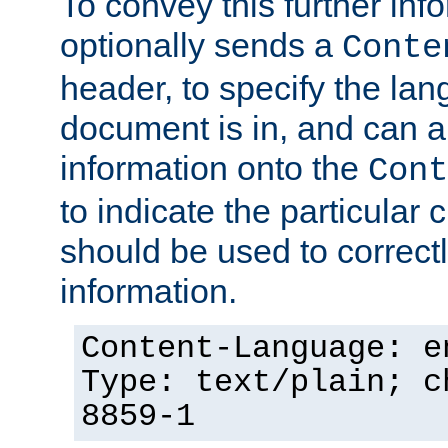
To convey this further in
optionally sends a
Conte
header, to specify the lan
document is in, and can 
information onto the
Cont
to indicate the particular 
should be used to correct
information.
Content-Language: e
Type: text/plain; c
8859-1