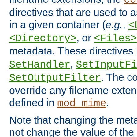
co
directives that are used to as
in a given container (
e.g.
,
<
, or
<Directory>
<Files>
metadata. These directives
,
SetHandler
SetInputFi
. The co
SetOutputFilter
override any filename exte
defined in
.
mod_mime
Note that changing the meta
not change the value of the