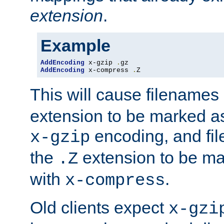
extension
.
Example
AddEncoding
 x-gzip 
.
AddEncoding
 x-compress 
.
Z
This will cause filenames
extension to be marked a
encoding, and fi
x-gzip
the
extension to be m
.Z
with
.
x-compress
Old clients expect
x-gzi