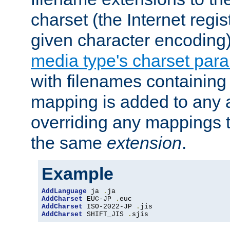
charset (the Internet regi
given character encoding
media type's charset par
with filenames containin
mapping is added to any a
overriding any mappings th
the same
extension
.
Example
AddLanguage
 ja 
.
AddCharset
 EUC-JP 
.
AddCharset
 ISO-2022-JP 
.
AddCharset
 SHIFT_JIS 
.
sjis