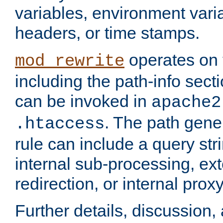
variables, environment var
headers, or time stamps.
operates on 
mod_rewrite
including the path-info secti
can be invoked in
apache2
. The path gene
.htaccess
rule can include a query stri
internal sub-processing, ex
redirection, or internal prox
Further details, discussion