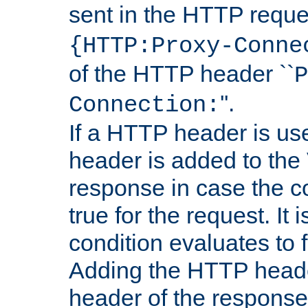
sent in the HTTP requ
{HTTP:Proxy-Conne
of the HTTP header ``
P
''.
Connection:
If a HTTP header is use
header is added to the
response in case the c
true for the request. It 
condition evaluates to f
Adding the HTTP heade
header of the response