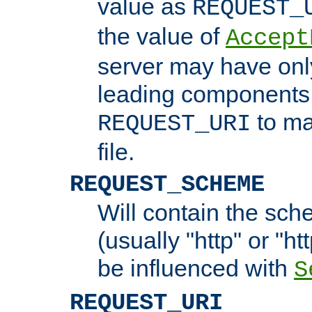
value as
REQUEST_
the value of
Accept
server may have on
leading components 
to ma
REQUEST_URI
file.
REQUEST_SCHEME
Will contain the sch
(usually "http" or "ht
be influenced with
S
REQUEST_URI