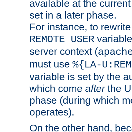
available at the current
set in a later phase.
For instance, to rewrite
variable
REMOTE_USER
server context (
apach
must use
%{LA-U:REM
variable is set by the 
which come
after
the U
phase (during which m
operates).
On the other hand, be