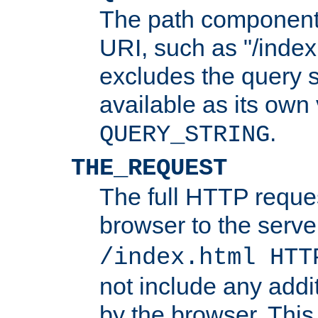
The path component 
URI, such as "/index
excludes the query s
available as its own
.
QUERY_STRING
THE_REQUEST
The full HTTP reques
browser to the server
/index.html HTT
not include any addi
by the browser. This