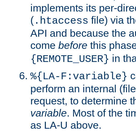
implements its per-dire
(
file) via 
.htaccess
API and because the a
come
before
this phase
in tha
{REMOTE_USER}
c
%{LA-F:variable}
perform an internal (f
request, to determine th
variable
. Most of the ti
as LA-U above.