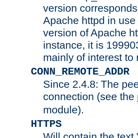
version corresponds 
Apache httpd in use 
version of Apache ht
instance, it is 19990
mainly of interest t
CONN_REMOTE_ADDR
Since 2.4.8: The pee
connection (see the
module).
HTTPS
Will contain the text 