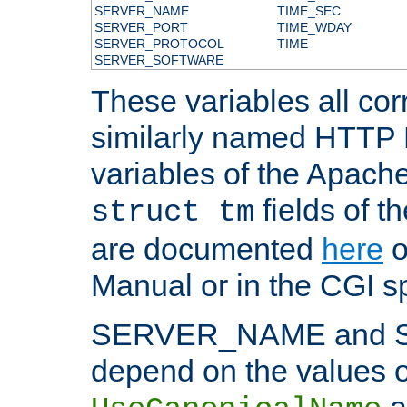
SERVER_NAME
TIME_SEC
SERVER_PORT
TIME_WDAY
SERVER_PROTOCOL
TIME
SERVER_SOFTWARE
These variables all cor
similarly named HTTP
variables of the Apach
fields of t
struct tm
are documented
here
o
Manual or in the CGI sp
SERVER_NAME and 
depend on the values o
a