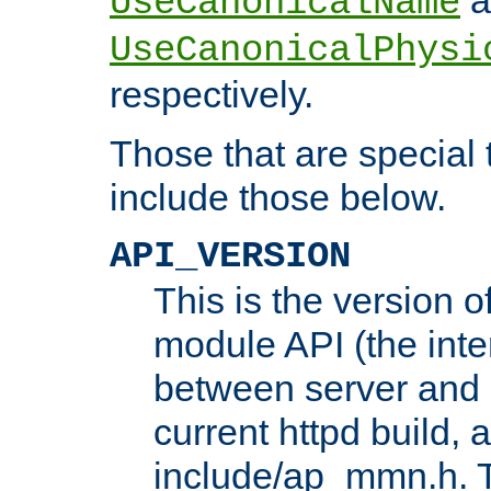
UseCanonicalName
UseCanonicalPhysi
respectively.
Those that are special
include those below.
API_VERSION
This is the version 
module API (the inte
between server and 
current httpd build, 
include/ap_mmn.h. 