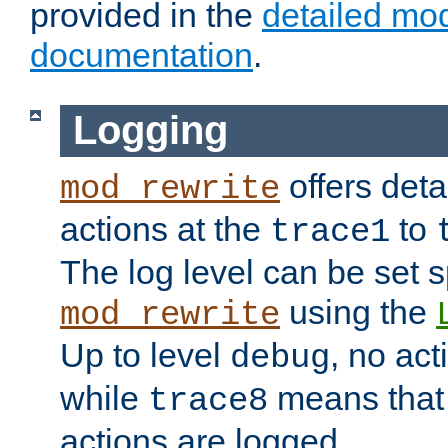
provided in the
detailed mo
documentation
.
Logging
offers deta
mod_rewrite
actions at the
to
trace1
The log level can be set sp
using the
mod_rewrite
Up to level
, no act
debug
while
means that p
trace8
actions are logged.