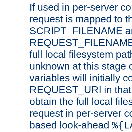
If used in per-server co
request is mapped to th
SCRIPT_FILENAME a
REQUEST_FILENAME c
full local filesystem pa
unknown at this stage 
variables will initially 
REQUEST_URI in that c
obtain the full local fil
request in per-server 
based look-ahead
%{L