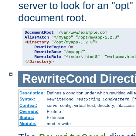
server to look for an "opt"
document root.
DocumentRoot
"/var/www/example.com"
AliasMatch
"^/myapp"
"/opt/myapp-1.2.3"
<
Directory
"/opt/myapp-1.2.3"
>
RewriteEngine
On
RewriteBase
"/myapp/"
RewriteRule
"^index\.html$"
"welcome.htm
</
Directory
>
RewriteCond
Direct
Description:
Defines a condition under which rewriting will 
Syntax:
RewriteCond
TestString
CondPattern
[
Context:
server config, virtual host, directory, .htaccess
Override:
FileInfo
Status:
Extension
Module:
mod_rewrite