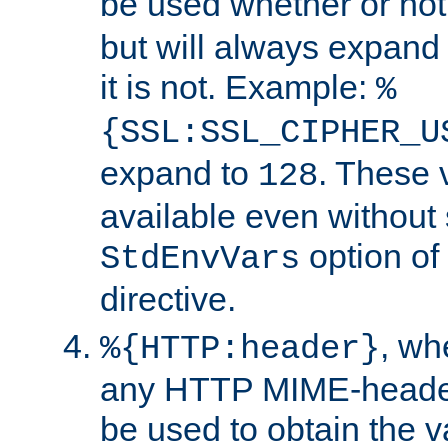
be used whether or no
but will always expand t
it is not. Example:
%
{SSL:SSL_CIPHER_U
expand to
. These 
128
available even without 
option of
StdEnvVars
directive.
, w
%{HTTP:header}
any HTTP MIME-heade
be used to obtain the v