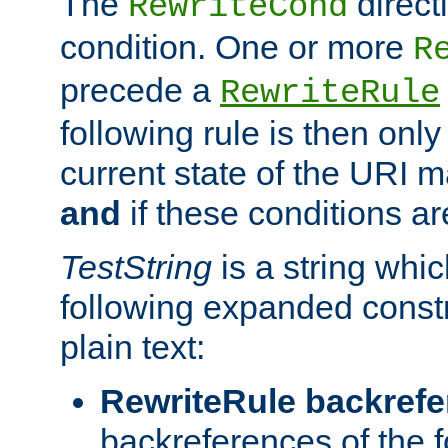
The
direct
RewriteCond
condition. One or more
R
precede a
RewriteRule
following rule is then only
current state of the URI m
and
if these conditions ar
TestString
is a string whi
following expanded constr
plain text:
RewriteRule backref
backreferences of the 