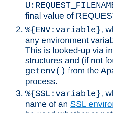
U:REQUEST_FILENAM
final value of REQU
, 
%{ENV:variable}
any environment variabl
This is looked-up via i
structures and (if not f
from the Ap
getenv()
process.
, 
%{SSL:variable}
name of an
SSL enviro