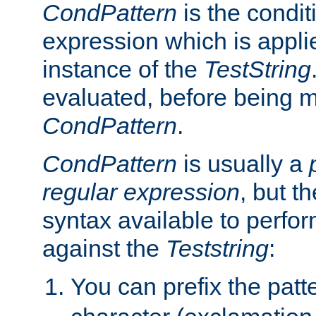
CondPattern
is the condit
expression which is applie
instance of the
TestString
evaluated, before being 
CondPattern
.
CondPattern
is usually a
regular expression
, but t
syntax available to perfor
against the
Teststring
:
You can prefix the patte