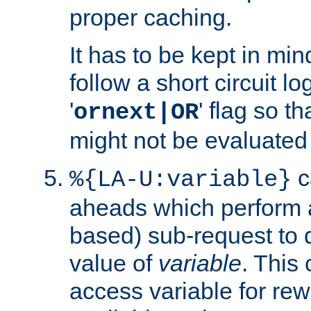
proper caching.
It has to be kept in min
follow a short circuit lo
'
' flag so t
ornext|OR
might not be evaluated a
c
%{LA-U:variable}
aheads which perform 
based) sub-request to d
value of
variable
. This
access variable for rewr