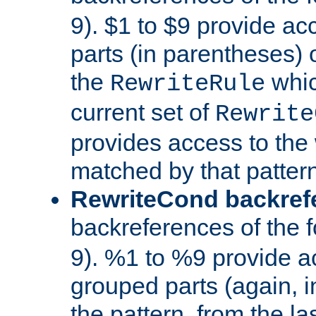
9). $1 to $9 provide ac
parts (in parentheses) o
the
whic
RewriteRule
current set of
Rewrite
provides access to the 
matched by that pattern
RewriteCond backref
backreferences of the 
9). %1 to %9 provide a
grouped parts (again, i
the pattern, from the l