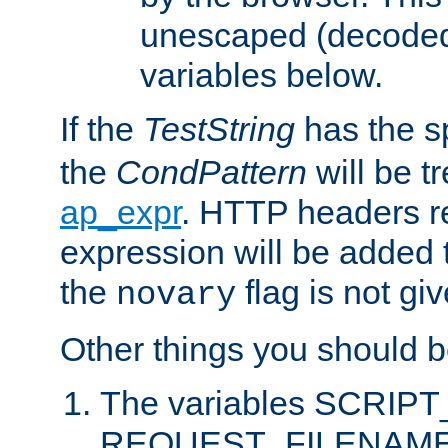
unescaped (decoded)
variables below.
If the
TestString
has the s
the
CondPattern
will be t
ap_expr
. HTTP headers re
expression will be added t
the
flag is not giv
novary
Other things you should b
The variables SCRIP
REQUEST_FILENAME c