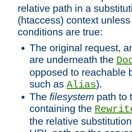
relative path in a substitut
(htaccess) context unless 
conditions are true:
The original request, an
are underneath the
Do
opposed to reachable 
such as
).
Alias
The
filesystem
path to 
containing the
Rewrit
the relative substitution