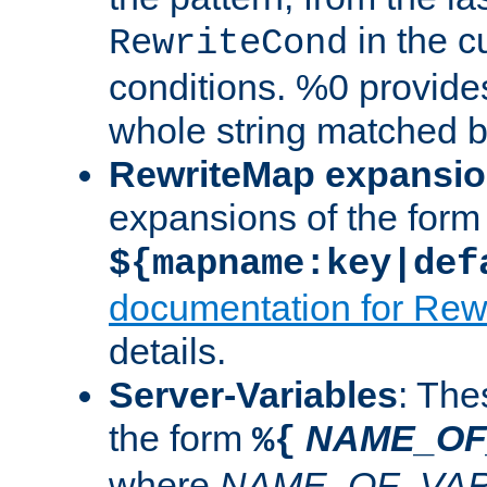
in the cu
RewriteCond
conditions. %0 provide
whole string matched by
RewriteMap expansi
expansions of the form
${mapname:key|def
documentation for Rew
details.
Server-Variables
: The
the form
NAME_OF
%{
where
NAME_OF_VAR