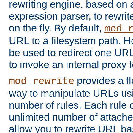
rewriting engine, based on
expression parser, to rewri
on the fly. By default,
mod_
URL to a filesystem path. H
be used to redirect one URL
to invoke an internal proxy f
provides a fl
mod_rewrite
way to manipulate URLs usi
number of rules. Each rule
unlimited number of attached
allow you to rewrite URL b