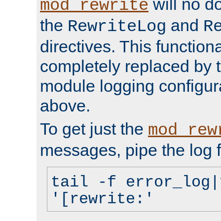
will no d
mod_rewrite
the
and
RewriteLog
R
directives. This function
completely replaced by 
module logging configur
above.
To get just the
mod_rew
messages, pipe the log f
tail -f error_log|
'[rewrite:'