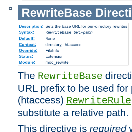
RewriteBase
Direct
Description:
Sets the base URL for per-directory rewrites
Syntax:
RewriteBase
URL-path
Default:
None
Context:
directory, .htaccess
Override:
FileInfo
Status:
Extension
Module:
mod_rewrite
The
direct
RewriteBase
URL prefix to be used for 
(htaccess)
RewriteRule
substitute a relative path.
This directive is
required
w