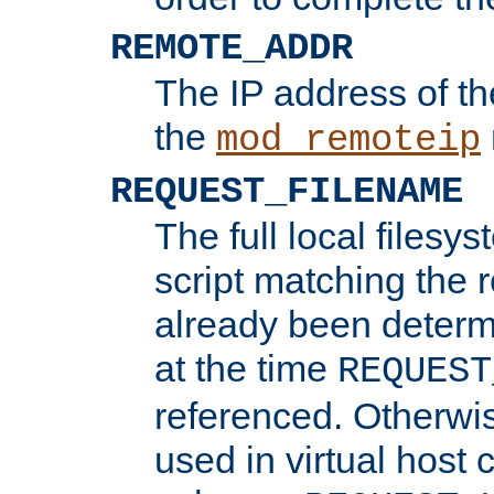
REMOTE_ADDR
The IP address of th
the
mod_remoteip
REQUEST_FILENAME
The full local filesys
script matching the r
already been determ
at the time
REQUEST
referenced. Otherwi
used in virtual host