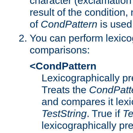
character (exclamation
result of the condition,
of
CondPattern
is used
You can perform lexico
comparisons:
<CondPattern
Lexicographically p
Treats the
CondPatt
and compares it lexi
TestString
. True if
Te
lexicographically p