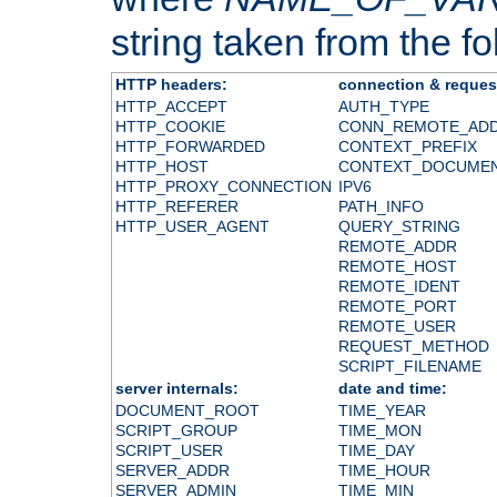
string taken from the fol
HTTP headers:
connection & reques
HTTP_ACCEPT
AUTH_TYPE
HTTP_COOKIE
CONN_REMOTE_AD
HTTP_FORWARDED
CONTEXT_PREFIX
HTTP_HOST
CONTEXT_DOCUME
HTTP_PROXY_CONNECTION
IPV6
HTTP_REFERER
PATH_INFO
HTTP_USER_AGENT
QUERY_STRING
REMOTE_ADDR
REMOTE_HOST
REMOTE_IDENT
REMOTE_PORT
REMOTE_USER
REQUEST_METHOD
SCRIPT_FILENAME
server internals:
date and time:
DOCUMENT_ROOT
TIME_YEAR
SCRIPT_GROUP
TIME_MON
SCRIPT_USER
TIME_DAY
SERVER_ADDR
TIME_HOUR
SERVER_ADMIN
TIME_MIN