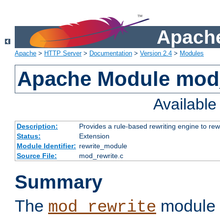
Apache
Apache
>
HTTP Server
>
Documentation
>
Version 2.4
>
Modules
Apache Module mod_
Availabl
Description:
Provides a rule-based rewriting engine to rew
Status:
Extension
Module Identifier:
rewrite_module
Source File:
mod_rewrite.c
Summary
The
module 
mod_rewrite