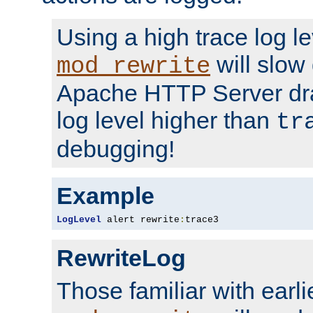
Using a high trace log le
will slow
mod_rewrite
Apache HTTP Server dra
log level higher than
tr
debugging!
Example
LogLevel
 alert rewrite
:
trace3
RewriteLog
Those familiar with earli