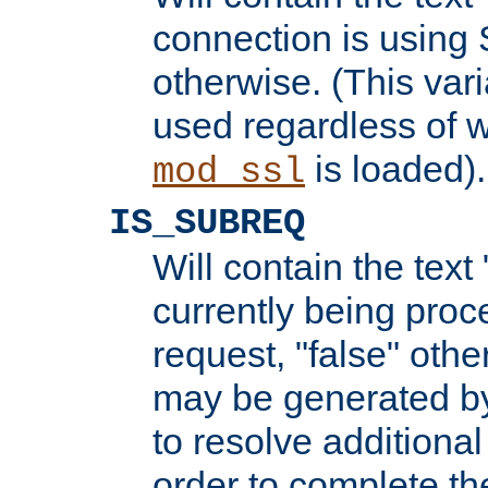
connection is using 
otherwise. (This var
used regardless of w
is loaded).
mod_ssl
IS_SUBREQ
Will contain the text 
currently being proc
request, "false" oth
may be generated b
to resolve additional
order to complete the