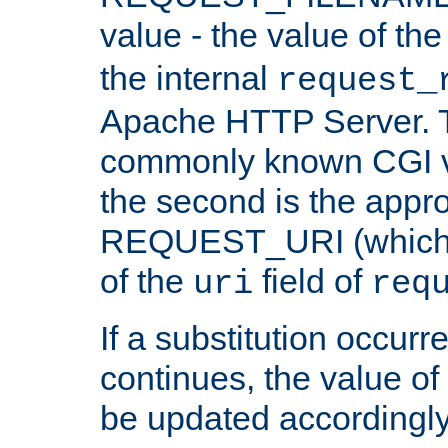
value - the value of th
the internal
request_
Apache HTTP Server. Th
commonly known CGI v
the second is the appro
REQUEST_URI (which c
of the
field of
uri
req
If a substitution occurr
continues, the value of 
be updated accordingly