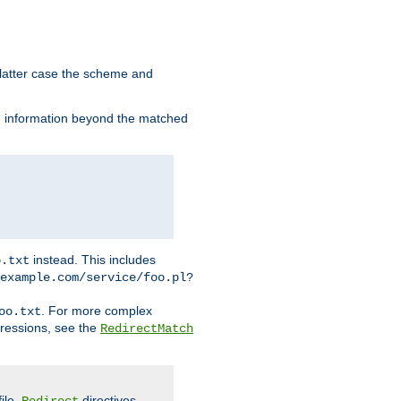
 latter case the scheme and
th information beyond the matched
instead. This includes
o.txt
example.com/service/foo.pl?
. For more complex
oo.txt
pressions, see the
RedirectMatch
file.
directives