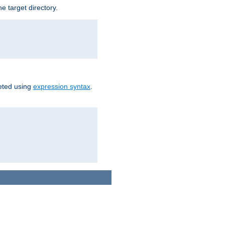
e target directory.
reted using
expression syntax
.