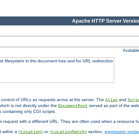
Apache HTTP Server Version
Availabl
ost filesystem in the document tree and for URL redirection
 control of URLs as requests arrive at the server. The
and
Alias
Scri
hich is not directly under the
served as part of the we
DocumentRoot
s containing only CGI scripts.
new request with a different URL. They are often used when a resource 
d within a
or
section,
expression synta
<Location>
<LocationMatch>