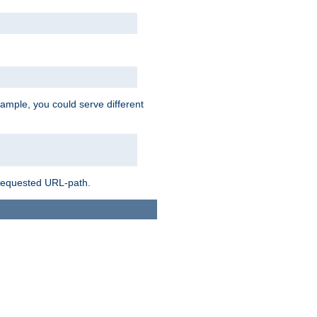
ample, you could serve different
 requested URL-path.