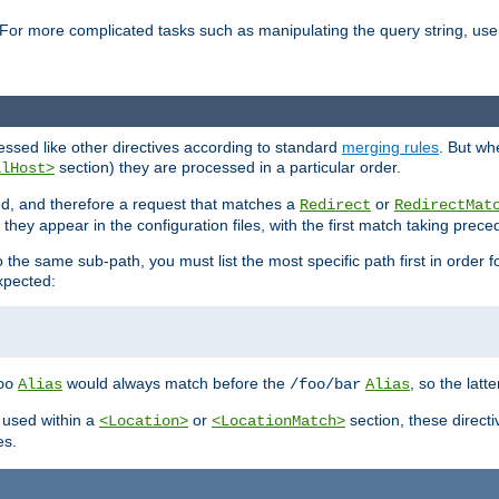
For more complicated tasks such as manipulating the query string, use 
cessed like other directives according to standard
merging rules
. But wh
section) they are processed in a particular order.
alHost>
sed, and therefore a request that matches a
or
Redirect
RedirectMat
hey appear in the configuration files, with the first match taking prec
the same sub-path, you must list the most specific path first in order fo
expected:
would always match before the
, so the latt
oo
Alias
/foo/bar
Alias
 used within a
or
section, these direct
<Location>
<LocationMatch>
es.