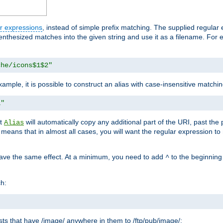
r expressions
, instead of simple prefix matching. The supplied regular
renthesized matches into the given string and use it as a filename. For 
che/icons$1$2"
ample, it is possible to construct an alias with case-insensitive matchi
1"
at
will automatically copy any additional part of the URI, past the
Alias
s means that in almost all cases, you will want the regular expression t
have the same effect. At a minimum, you need to add
to the beginning
^
ch:
uests that have /image/ anywhere in them to /ftp/pub/image/: