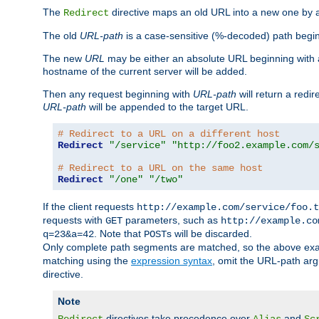
The
directive maps an old URL into a new one by as
Redirect
The old
URL-path
is a case-sensitive (%-decoded) path beginni
The new
URL
may be either an absolute URL beginning with 
hostname of the current server will be added.
Then any request beginning with
URL-path
will return a redir
URL-path
will be appended to the target URL.
# Redirect to a URL on a different host
Redirect
"/service"
"http://foo2.example.com/
# Redirect to a URL on the same host
Redirect
"/one"
"/two"
If the client requests
http://example.com/service/foo.t
requests with
parameters, such as
GET
http://example.co
. Note that
s will be discarded.
q=23&a=42
POST
Only complete path segments are matched, so the above exa
matching using the
expression syntax
, omit the URL-path arg
directive.
Note
directives take precedence over
and