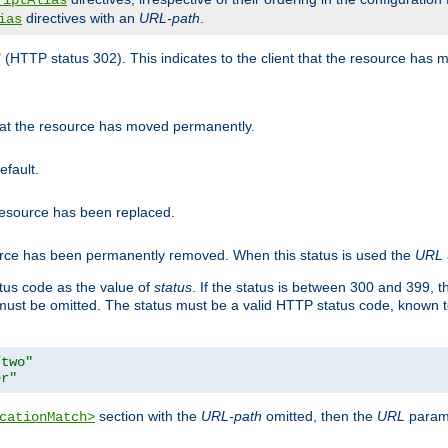
riptAlias
directives with an
URL-path
.
ias
" (HTTP status 302). This indicates to the client that the resource has
that the resource has moved permanently.
efault.
 resource has been replaced.
ource has been permanently removed. When this status is used the
URL
tus code as the value of
status
. If the status is between 300 and 399, 
ust be omitted. The status must be a valid HTTP status code, known 
/two"
er"
section with the
URL-path
omitted, then the
URL
parame
cationMatch>