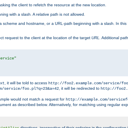
king the client to refetch the resource at the new location.
ng with a slash. A relative path is not allowed.
a scheme and hostname, or a URL-path beginning with a slash. In this
ect request to the client at the location of the target
URL
. Additional pa
service"
, it will be told to access
xt
http://foo2.example.com/service/fo
, it will be redirected to
m/service/foo.pl?q=23&a=42
http://foo2.
mple would not match a request for
http://example.com/servicef
ument as described below. Alternatively, for matching using regular ex
directives, irrespective of their ordering in the configuration 