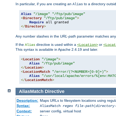
In particular, if you are creating an
to a directory outsi
Alias
Alias
"/image"
"/ftp/pub/image"
<
Directory
"/ftp/pub/image"
>
Require
</
Directory
>
Any number slashes in the
URL-path
parameter matches any 
If the
directive is used within a
or
Alias
<Location>
<Locat
This syntax is available in Apache 2.4.19 and later.
<
Location
"/image"
>
Alias
"/ftp/pub/image"
</
Location
>
<
LocationMatch
"/error/(?<NUMBER>[0-9]+)"
>
Alias
"/usr/local/apache/errors/%{env:MAT
</
LocationMatch
>
AliasMatch
Directive
Description:
Maps URLs to filesystem locations using regul
Syntax:
AliasMatch
regex
file-path
|
directory
Context:
server config, virtual host