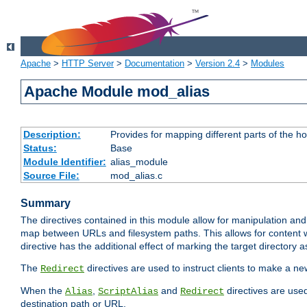
Apache
>
HTTP Server
>
Documentation
>
Version 2.4
>
Modules
Apache Module mod_alias
Description:
Provides for mapping different parts of the h
Status:
Base
Module Identifier:
alias_module
Source File:
mod_alias.c
Summary
The directives contained in this module allow for manipulation and
map between URLs and filesystem paths. This allows for content w
directive has the additional effect of marking the target directory a
The
directives are used to instruct clients to make a 
Redirect
When the
,
and
directives are use
Alias
ScriptAlias
Redirect
destination path or URL.