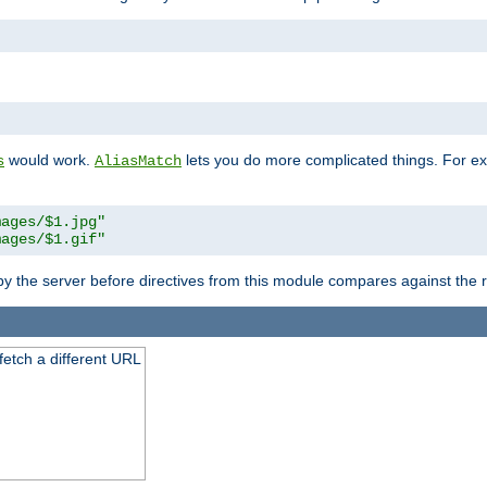
"
would work.
lets you do more complicated things. For ex
s
AliasMatch
mages/$1.jpg"
mages/$1.gif"
 by the server before directives from this module compares against the
 fetch a different URL