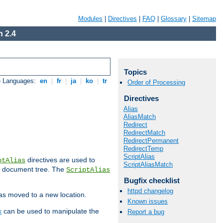
Modules
|
Directives
|
FAQ
|
Glossary
|
Sitemap
 2.4
Topics
e Languages:
en
|
fr
|
ja
|
ko
|
tr
Order of Processing
Directives
Alias
AliasMatch
Redirect
RedirectMatch
RedirectPermanent
RedirectTemp
ScriptAlias
directives are used to
ptAlias
ScriptAliasMatch
b document tree. The
ScriptAlias
Bugfix checklist
httpd changelog
has moved to a new location.
Known issues
x
can be used to manipulate the
Report a bug