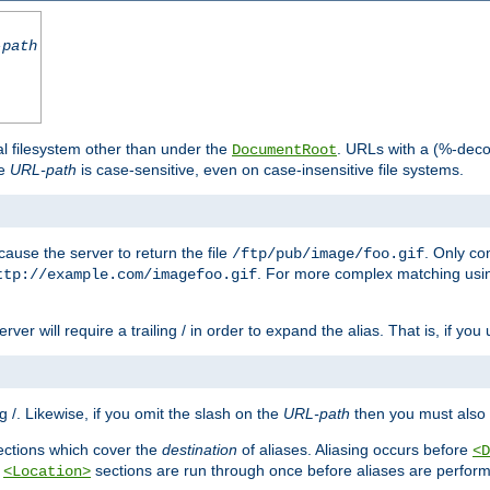
-path
al filesystem other than under the
. URLs with a (%-dec
DocumentRoot
he
URL-path
is case-sensitive, even on case-insensitive file systems.
ause the server to return the file
. Only c
/ftp/pub/image/foo.gif
. For more complex matching usin
ttp://example.com/imagefoo.gif
rver will require a trailing / in order to expand the alias. That is, if you
ing /. Likewise, if you omit the slash on the
URL-path
then you must also 
ctions which cover the
destination
of aliases. Aliasing occurs before
<D
r
sections are run through once before aliases are performe
<Location>