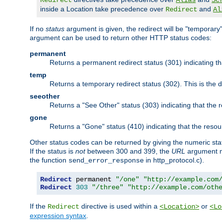
Redirect
Alias
Sc
inside a Location take precedence over
and
Redirect
Al
If no
status
argument is given, the redirect will be "temporary
argument can be used to return other HTTP status codes:
permanent
Returns a permanent redirect status (301) indicating 
temp
Returns a temporary redirect status (302). This is the d
seeother
Returns a "See Other" status (303) indicating that the
gone
Returns a "Gone" status (410) indicating that the res
Other status codes can be returned by giving the numeric sta
If the status is
not
between 300 and 399, the
URL
argument m
the function
in http_protocol.c).
send_error_response
Redirect
 permanent 
"/one"
"http://example.com
Redirect
303
"/three"
"http://example.com/oth
If the
directive is used within a
or
Redirect
<Location>
<Lo
expression syntax
.