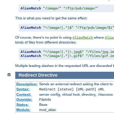
AliasMatch
"/image/"
"/ftp/pub/image/"
This is what you need to get the same effect:
AliasMatch
"^/image/(.*)$"
"/ftp/pub/image/$1
Of course, there's no point in using
where
AliasMatch
Alia
kinds of files from different directories:
AliasMatch
"^/image/(.*)\.jpg$"
"/files/jpg.i
AliasMatch
"^/image/(.*)\.gif$"
"/files/gif.i
Multiple leading slashes in the requested URL are discarded
Redirect
Directive
Description:
Sends an external redirect asking the client to
Syntax:
Redirect [
status
] [
URL-path
]
URL
Context:
server config, virtual host, directory, .htaccess
Override:
FileInfo
Status:
Base
Module:
mod_alias