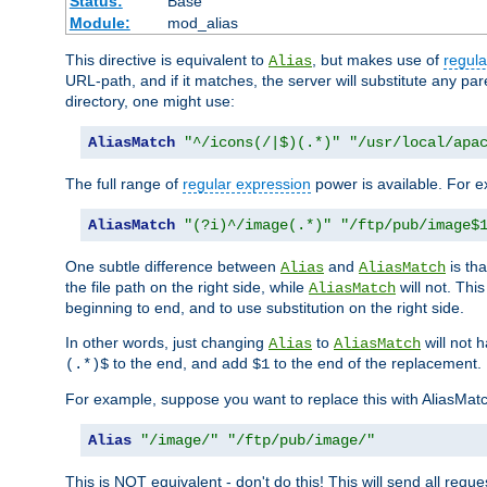
Status:
Base
Module:
mod_alias
This directive is equivalent to
, but makes use of
regula
Alias
URL-path, and if it matches, the server will substitute any pa
directory, one might use:
AliasMatch
"^/icons(/|$)(.*)"
"/usr/local/apa
The full range of
regular expression
power is available. For ex
AliasMatch
"(?i)^/image(.*)"
"/ftp/pub/image$
One subtle difference between
and
is th
Alias
AliasMatch
the file path on the right side, while
will not. Thi
AliasMatch
beginning to end, and to use substitution on the right side.
In other words, just changing
to
will not 
Alias
AliasMatch
to the end, and add
to the end of the replacement.
(.*)$
$1
For example, suppose you want to replace this with AliasMat
Alias
"/image/"
"/ftp/pub/image/"
This is NOT equivalent - don't do this! This will send all req