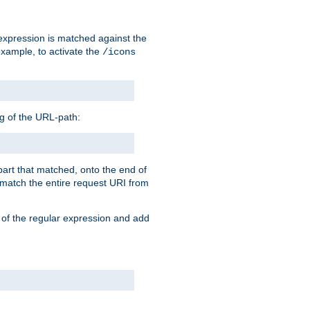
 expression is matched against the
example, to activate the
/icons
ng of the URL-path:
 part that matched, onto the end of
o match the entire request URI from
 of the regular expression and add