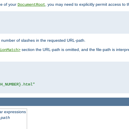
de of your
, you may need to explicitly permit access to th
DocumentRoot
number of slashes in the requested URL-path.
section the URL-path is omitted, and the file-path is interp
ionMatch>
CH_NUMBER}.html"
ar expressions
-path