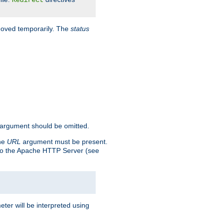
Redirect
 moved temporarily. The
status
argument should be omitted.
the
URL
argument must be present.
to the Apache HTTP Server (see
ter will be interpreted using