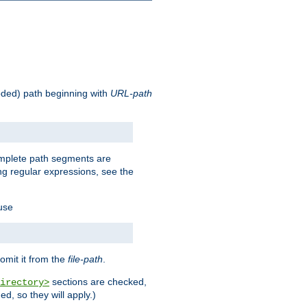
oded) path beginning with
URL-path
omplete path segments are
g regular expressions, see the
 use
omit it from the
file-path
.
sections are checked,
irectory>
d, so they will apply.)