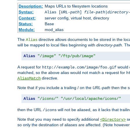
Description:
Maps URLs to filesystem locations
Syntax:
Alias [
URL-path
]
file-path
|
directory
Context:
server config, virtual host, directory
Status:
Base
Module:
mod_alias
The
directive allows documents to be stored in the loc
Alias
will be mapped to local files beginning with
directory-path
. T
Alias
"/image"
"/ftp/pub/image"
A request for
would c
http://example.com/image/foo.gif
matched, so the above alias would not match a request for
h
directive.
AliasMatch
Note that if you include a trailing / on the
URL-path
then the se
Alias
"/icons/"
"/usr/local/apache/icons/"
then the URL
will not be aliased, as it lacks that trail
/icons
Note that you may need to specify additional
se
<Directory>
so only the destination of aliases are affected. (Note howeve