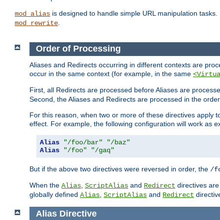
is designed to handle simple URL manipulation tasks. 
mod_alias
.
mod_rewrite
Order of Processing
Aliases and Redirects occurring in different contexts are pro
occur in the same context (for example, in the same
<Virtu
First, all Redirects are processed before Aliases are proces
Second, the Aliases and Redirects are processed in the order t
For this reason, when two or more of these directives apply to 
effect. For example, the following configuration will work as 
Alias
"/foo/bar"
"/baz"
Alias
"/foo"
"/gaq"
But if the above two directives were reversed in order, the
/f
When the
,
and
directives are
Alias
ScriptAlias
Redirect
globally defined
,
and
directiv
Alias
ScriptAlias
Redirect
Alias
Directive