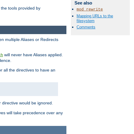
See also
the tools provided by
mod_rewrite
Mapping URLs to the
filesystem
Comments
en multiple Aliases or Redirects
will never have Aliases applied.
ch
edence.
r all the directives to have an
er directive would be ignored.
ives will take precedence over any