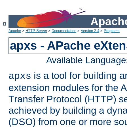
Apache
Apache
>
HTTP Server
>
Documentation
>
Version 2.4
>
Programs
apxs - APache eXten
Available Language
is a tool for building a
apxs
extension modules for the 
Transfer Protocol (HTTP) ser
achieved by building a dyn
(DSO) from one or more sou