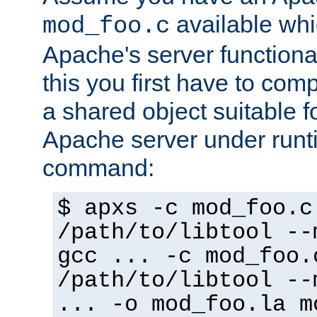
available whi
mod_foo.c
Apache's server functiona
this you first have to com
a shared object suitable f
Apache server under runti
command:
$ apxs -c mod_foo.c
/path/to/libtool --
gcc ... -c mod_foo.
/path/to/libtool --
... -o mod_foo.la m