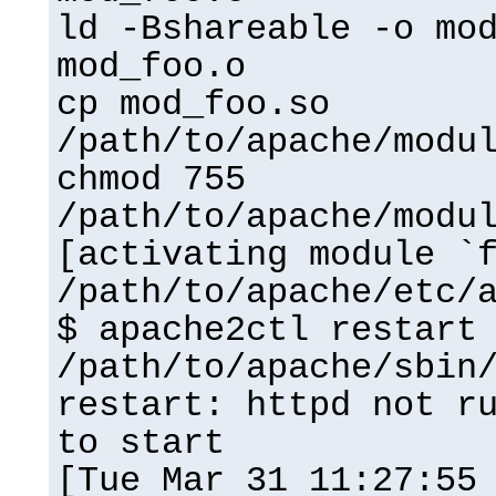
ld -Bshareable -o mo
mod_foo.o
cp mod_foo.so
/path/to/apache/modu
chmod 755
/path/to/apache/modu
[activating module `
/path/to/apache/etc/
$ apache2ctl restart
/path/to/apache/sbin
restart: httpd not r
to start
[Tue Mar 31 11:27:55