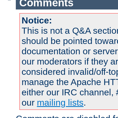
Comments
Notice:
This is not a Q&A sect
should be pointed towar
documentation or serve
our moderators if they a
considered invalid/off-t
manage the Apache HTTP
either our IRC channel, 
our
mailing lists
.