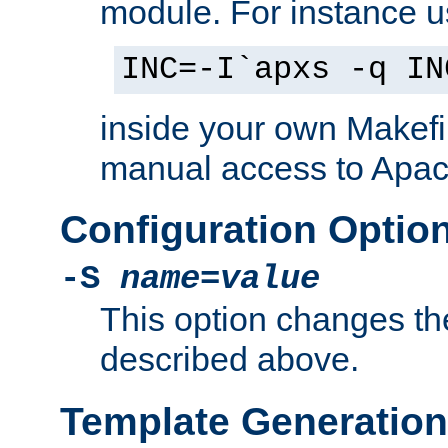
module. For instance 
INC=-I`apxs -q IN
inside your own Makefi
manual access to Apach
Configuration Optio
-S
name
=
value
This option changes th
described above.
Template Generation