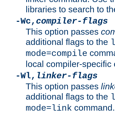
libraries to search to t
-Wc,
compiler-flags
This option passes
com
additional flags to the
comman
mode=compile
local compiler-specific 
-Wl,
linker-flags
This option passes
link
additional flags to the
command. U
mode=link