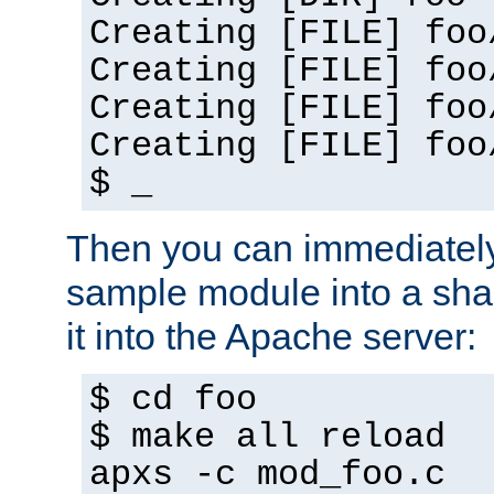
Creating [FILE] foo
Creating [FILE] foo
Creating [FILE] foo
Creating [FILE] foo
$ _
Then you can immediately
sample module into a sha
it into the Apache server:
$ cd foo
$ make all reload
apxs -c mod_foo.c