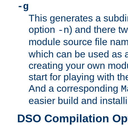
-g
This generates a subdi
option
) and there tw
-n
module source file n
which can be used as a
creating your own modu
start for playing with 
And a corresponding
M
easier build and install
DSO Compilation Op