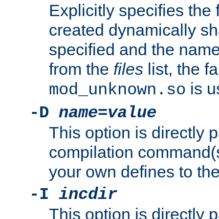
Explicitly specifies the
created dynamically sha
specified and the nam
from the
files
list, the 
is u
mod_unknown.so
-D
name
=
value
This option is directly
compilation command(s)
your own defines to the
-I
incdir
This option is directly