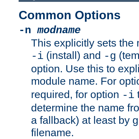
Common Options
-n
modname
This explicitly sets th
(install) and
(tem
-i
-g
option. Use this to expli
module name. For opt
required, for option
-i
determine the name fro
a fallback) at least by 
filename.