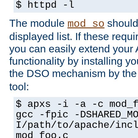
$ httpd -l
The module
should 
mod_so
displayed list. If these requi
you can easily extend your
functionality by installing 
the DSO mechanism by the 
tool:
$ apxs -i -a -c mod_
gcc -fpic -DSHARED_M
I/path/to/apache/inc
mod_foo.c