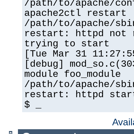
/path/to/apache/con
apache2ctl restart
/path/to/apache/sbi
restart: httpd not 
trying to start
[Tue Mar 31 11:27:5
[debug] mod_so.c(30
module foo_module
/path/to/apache/sbi
restart: httpd star
$ _
Avai