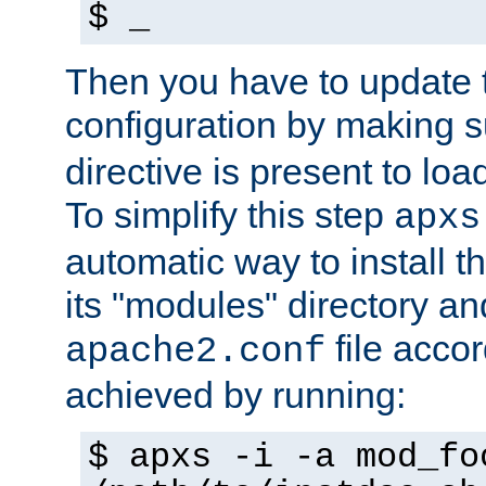
$ _
Then you have to update
configuration by making 
directive is present to loa
To simplify this step
apxs
automatic way to install t
its "modules" directory a
file accor
apache2.conf
achieved by running:
$ apxs -i -a mod_fo