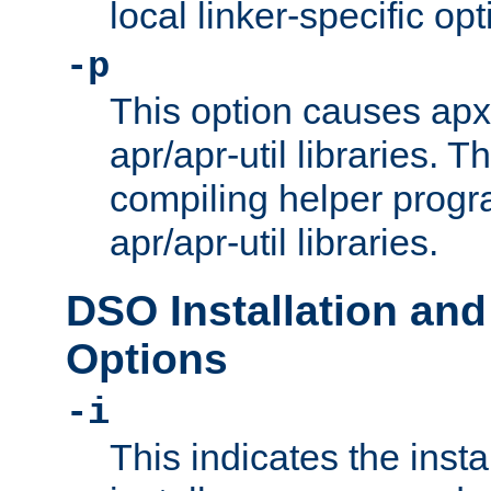
local linker-specific opt
-p
This option causes apxs
apr/apr-util libraries. T
compiling helper progr
apr/apr-util libraries.
DSO Installation and
Options
-i
This indicates the inst