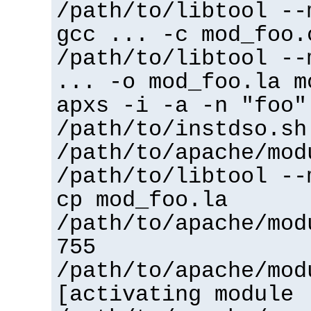
/path/to/libtool --
gcc ... -c mod_foo.
/path/to/libtool --
... -o mod_foo.la m
apxs -i -a -n "foo"
/path/to/instdso.sh
/path/to/apache/mod
/path/to/libtool --
cp mod_foo.la
/path/to/apache/mod
755
/path/to/apache/mod
[activating module 