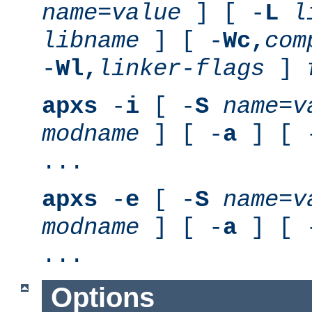
name
=
value
] [ -
L
l
libname
] [ -
Wc,
com
-
Wl,
linker-flags
]
apxs
-
i
[ -
S
name
=
v
modname
] [ -
a
] [ 
...
apxs
-
e
[ -
S
name
=
v
modname
] [ -
a
] [ 
...
Options