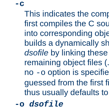
-c
This indicates the compi
first compiles the C sou
into corresponding objec
builds a dynamically sh
dsofile
by linking these 
remaining object files (
no
option is specifie
-o
guessed from the first 
thus usually defaults t
-o
dsofile