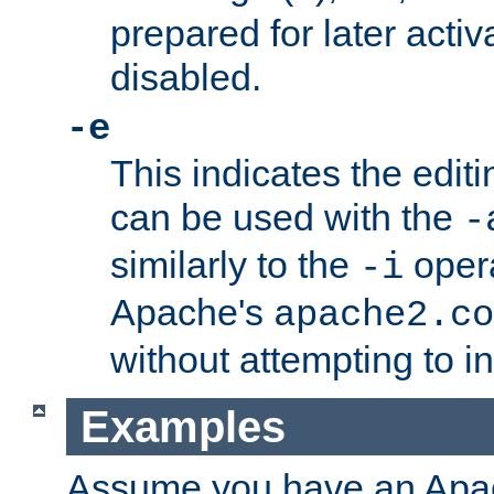
prepared for later activa
disabled.
-e
This indicates the edit
can be used with the
-
similarly to the
opera
-i
Apache's
apache2.co
without attempting to i
Examples
Assume you have an Ap