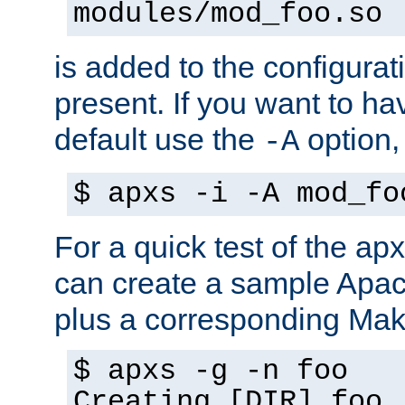
modules/mod_foo.so
is added to the configuration
present. If you want to ha
default use the
option
-A
$ apxs -i -A mod_fo
For a quick test of the 
can create a sample Apa
plus a corresponding Make
$ apxs -g -n foo
Creating [DIR] foo