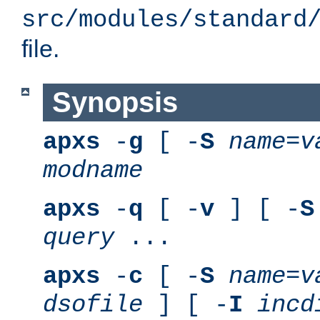
src/modules/standard
file.
Synopsis
apxs
-
g
[ -
S
name
=
v
modname
apxs
-
q
[ -
v
] [ -
S
query
...
apxs
-
c
[ -
S
name
=
v
dsofile
] [ -
I
incd