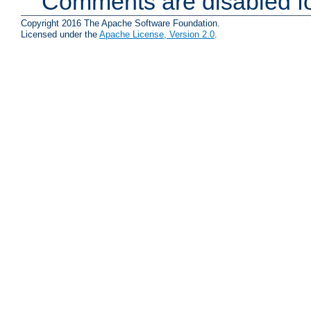
Comments are disabled fo
Copyright 2016 The Apache Software Foundation.
Licensed under the
Apache License, Version 2.0
.