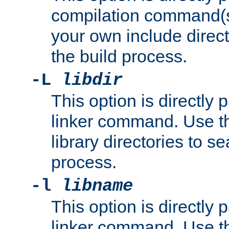
compilation command(s)
your own include direct
the build process.
-L
libdir
This option is directly
linker command. Use th
library directories to se
process.
-l
libname
This option is directly
linker command. Use th