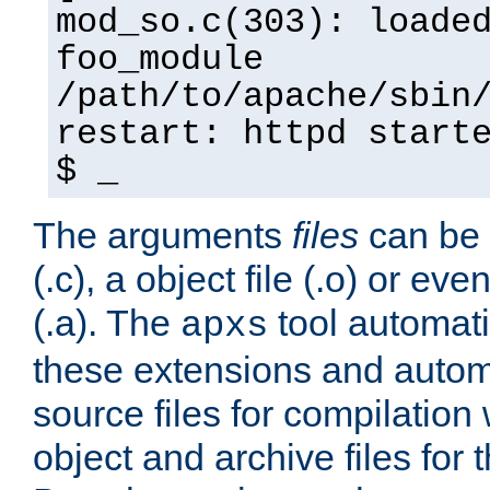
mod_so.c(303): loade
foo_module
/path/to/apache/sbin
restart: httpd start
$ _
The arguments
files
can be 
(.c), a object file (.o) or eve
(.a). The
tool automati
apxs
these extensions and autom
source files for compilation 
object and archive files for 