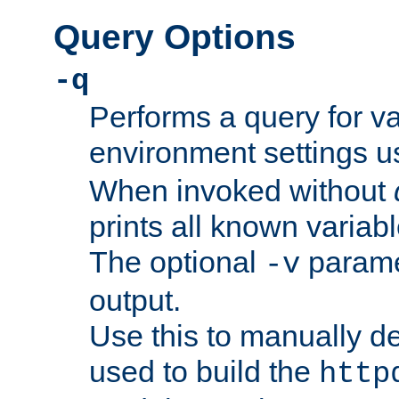
Query Options
-q
Performs a query for v
environment settings u
When invoked without
prints all known variab
The optional
paramet
-v
output.
Use this to manually d
used to build the
http