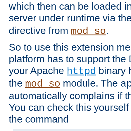
which then can be loaded i
server under runtime via th
directive from
.
mod_so
So to use this extension m
platform has to support the
your Apache
binary h
httpd
the
module. The
mod_so
a
automatically complains if th
You can check this yourself
the command