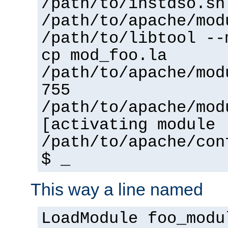
/path/to/instdso.sh
/path/to/apache/mod
/path/to/libtool --
cp mod_foo.la
/path/to/apache/mod
755
/path/to/apache/mod
[activating module 
/path/to/apache/con
$ _
This way a line named
LoadModule foo_modu