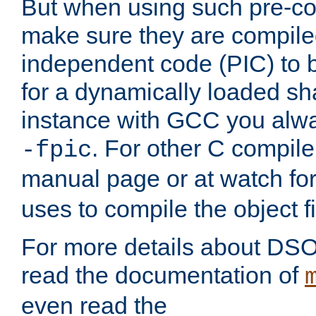
But when using such pre-co
make sure they are compiled
independent code (PIC) to 
for a dynamically loaded sh
instance with GCC you alwa
. For other C compiler
-fpic
manual page or at watch for
uses to compile the object fi
For more details about DSO
read the documentation of
even read the