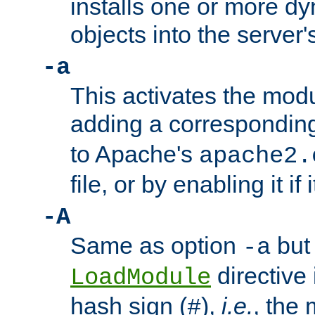
installs one or more d
objects into the server
-a
This activates the mod
adding a correspondi
to Apache's
apache2.
file, or by enabling it if 
-A
Same as option
but 
-a
directive 
LoadModule
hash sign (
),
i.e.
, the 
#