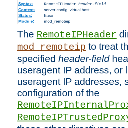
Syntax:
RemoteIPHeader
header-field
Context:
server config, virtual host
Status:
Base
Module:
mod_remoteip
The
di
RemoteIPHeader
to treat t
mod_remoteip
specified
header-field
hea
useragent IP address, or l
useragent IP addresses, su
configuration of the
RemoteIPInternalPro
RemoteIPTrustedProx