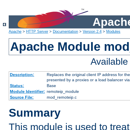
Apache
Apache
>
HTTP Server
>
Documentation
>
Version 2.4
>
Modules
Apache Module mod
Availabl
Description:
Replaces the original client IP address for th
presented by a proxies or a load balancer vi
Status:
Base
Module Identifier:
remoteip_module
Source File:
mod_remoteip.c
Summary
This module is used to trea