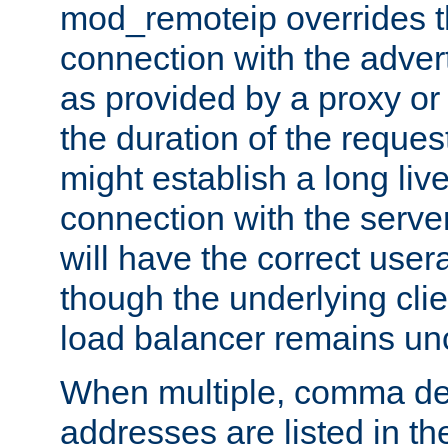
mod_remoteip overrides th
connection with the adver
as provided by a proxy or 
the duration of the reques
might establish a long liv
connection with the serve
will have the correct user
though the underlying clie
load balancer remains u
When multiple, comma del
addresses are listed in th