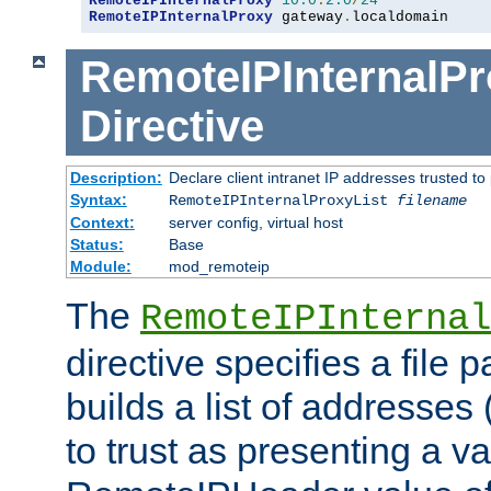
RemoteIPInternalProxy
10.0
.
2.0
/
24
RemoteIPInternalProxy
 gateway
.
localdomain
RemoteIPInternalPr
Directive
Description:
Declare client intranet IP addresses trusted 
Syntax:
RemoteIPInternalProxyList
filename
Context:
server config, virtual host
Status:
Base
Module:
mod_remoteip
The
RemoteIPInternal
directive specifies a file 
builds a list of addresses
to trust as presenting a va