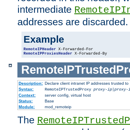
intermediate
RemoteIPI
addresses are discarded.
Example
RemoteIPHeader
RemoteIPProxiesHeader
 X-Forwarded-By
RemoteIPTrustedPr
Description:
Declare client intranet IP addresses trusted 
Syntax:
RemoteIPTrustedProxy
proxy-ip
|
proxy-
Context:
server config, virtual host
Status:
Base
Module:
mod_remoteip
The
RemoteIPTrustedP