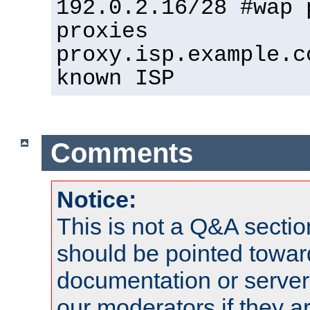
192.0.2.16/28 #wap 
proxies
proxy.isp.example.c
known ISP
Comments
Notice:
This is not a Q&A sect
should be pointed towar
documentation or serve
our moderators if they a