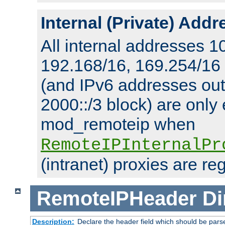
Internal (Private) Add
All internal addresses 1
192.168/16, 169.254/16
(and IPv6 addresses outs
2000::/3 block) are only
mod_remoteip when
RemoteIPInternalPr
(intranet) proxies are re
RemoteIPHeader
Di
Description:
Declare the header field which should be pars