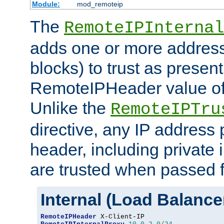
Module:
mod_remoteip
The
RemoteIPInternal
adds one or more address
blocks) to trust as present
RemoteIPHeader value of 
Unlike the
RemoteIPTru
directive, any IP address 
header, including private 
are trusted when passed f
Internal (Load Balanc
RemoteIPHeader