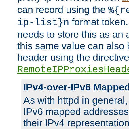
can record using the
%{r
format token. 
ip-list}n
needs to store this as an 
this same value can also 
header using the directiv
RemoteIPProxiesHead
IPv4-over-IPv6 Mappe
As with httpd in general
IPv6 mapped addresses 
their IPv4 representation