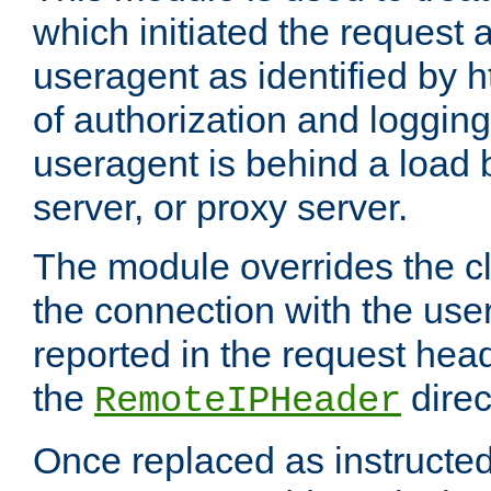
which initiated the request a
useragent as identified by h
of authorization and loggin
useragent is behind a load 
server, or proxy server.
The module overrides the cl
the connection with the use
reported in the request hea
the
direc
RemoteIPHeader
Once replaced as instructed