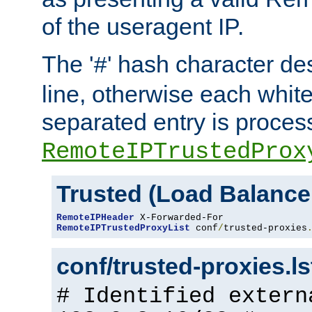
of the useragent IP.
The '
' hash character d
#
line, otherwise each whit
separated entry is process
RemoteIPTrustedProx
Trusted (Load Balance
RemoteIPHeader
RemoteIPTrustedProxyList
 conf
/
trusted-proxies
conf/trusted-proxies.l
# Identified extern