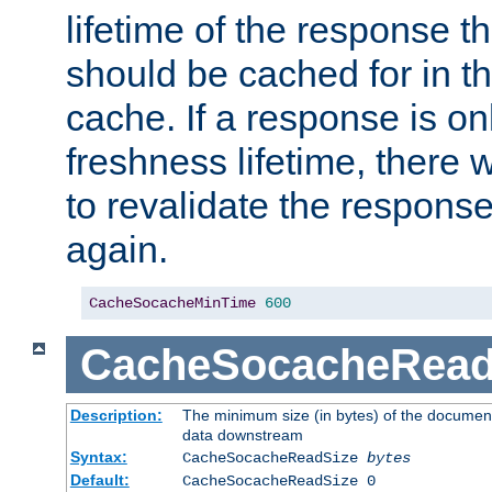
lifetime of the response t
should be cached for in t
cache. If a response is onl
freshness lifetime, there w
to revalidate the response
again.
CacheSocacheMinTime
600
CacheSocacheRead
Description:
The minimum size (in bytes) of the documen
data downstream
Syntax:
CacheSocacheReadSize
bytes
Default:
CacheSocacheReadSize 0