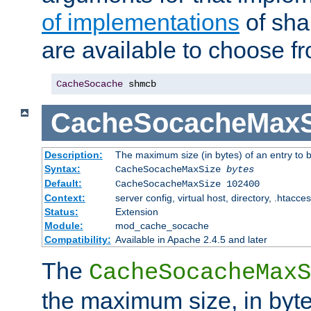
of implementations
of sha
are available to choose f
CacheSocache
 shmcb
CacheSocacheMaxS
Description:
The maximum size (in bytes) of an entry to 
Syntax:
CacheSocacheMaxSize
bytes
Default:
CacheSocacheMaxSize 102400
Context:
server config, virtual host, directory, .htacce
Status:
Extension
Module:
mod_cache_socache
Compatibility:
Available in Apache 2.4.5 and later
The
CacheSocacheMaxS
the maximum size, in byte