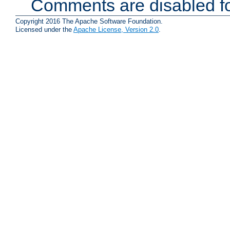
Comments are disabled fo
Copyright 2016 The Apache Software Foundation.
Licensed under the
Apache License, Version 2.0
.