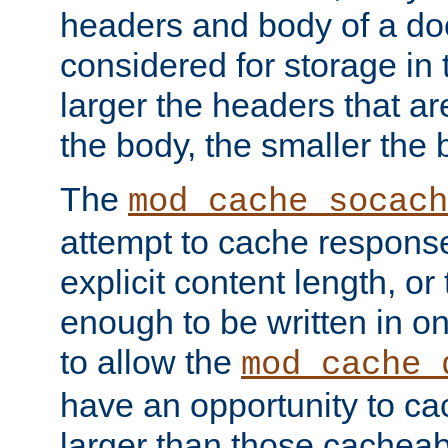
headers and body of a do
considered for storage in
larger the headers that a
the body, the smaller the
The
mod_cache_socach
attempt to cache respons
explicit content length, or
enough to be written in o
to allow the
mod_cache_
have an opportunity to c
larger than those cacheab