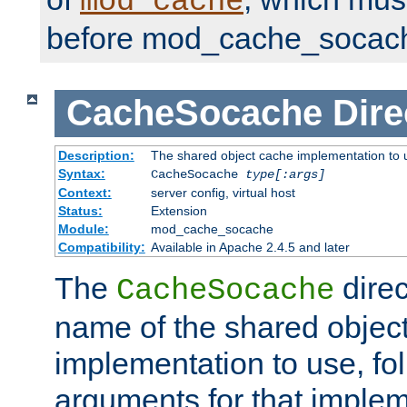
mod_cache
before mod_cache_socac
CacheSocache
Dire
Description:
The shared object cache implementation to 
Syntax:
CacheSocache
type[:args]
Context:
server config, virtual host
Status:
Extension
Module:
mod_cache_socache
Compatibility:
Available in Apache 2.4.5 and later
The
direc
CacheSocache
name of the shared objec
implementation to use, fo
arguments for that imple