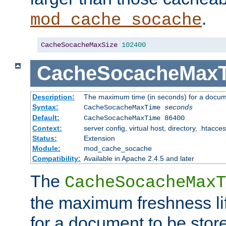
.
mod_cache_socache
CacheSocacheMaxSize
102400
CacheSocacheMax
Description:
The maximum time (in seconds) for a docume
Syntax:
CacheSocacheMaxTime
seconds
Default:
CacheSocacheMaxTime 86400
Context:
server config, virtual host, directory, .htacce
Status:
Extension
Module:
mod_cache_socache
Compatibility:
Available in Apache 2.4.5 and later
The
CacheSocacheMaxT
the maximum freshness lif
for a document to be store