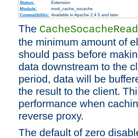
Status:
Extension
Module:
mod_cache_socache
Compatibility:
Available in Apache 2.4.5 and later
The
CacheSocacheRead
the minimum amount of el
should pass before makin
data downstream to the cl
period, data will be buffe
the result to the client. T
performance when cachin
reverse proxy.
The default of zero disabl