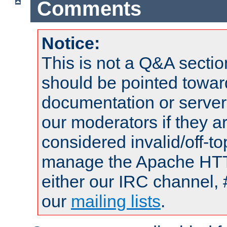
Comments
Notice:
This is not a Q&A sect
should be pointed towar
documentation or serve
our moderators if they a
considered invalid/off-t
manage the Apache HTTP
either our IRC channel, 
our
mailing lists
.