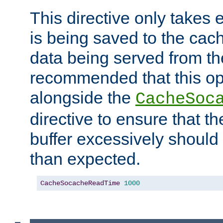
This directive only takes 
is being saved to the cac
data being served from the
recommended that this op
alongside the
CacheSoc
directive to ensure that t
buffer excessively should 
than expected.
CacheSocacheReadTime
1000