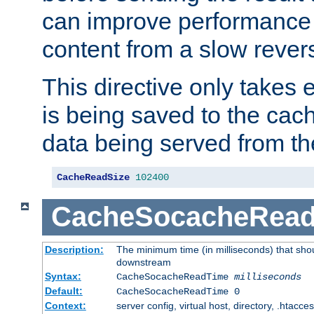
can improve performance
content from a slow rever
This directive only takes 
is being saved to the cac
data being served from th
CacheReadSize
102400
CacheSocacheRea
Description:
The minimum time (in milliseconds) that shou
downstream
Syntax:
CacheSocacheReadTime
milliseconds
Default:
CacheSocacheReadTime 0
Context:
server config, virtual host, directory, .htacce