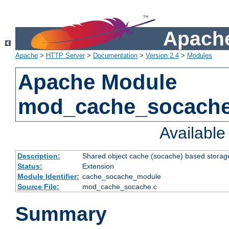
Apache
Apache
>
HTTP Server
>
Documentation
>
Version 2.4
>
Modules
Apache Module
mod_cache_socach
Availabl
Description:
Shared object cache (socache) based storage
Status:
Extension
Module Identifier:
cache_socache_module
Source File:
mod_cache_socache.c
Summary