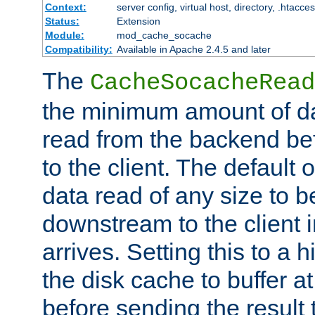
Context:
server config, virtual host, directory, .htacce
Status:
Extension
Module:
mod_cache_socache
Compatibility:
Available in Apache 2.4.5 and later
The
CacheSocacheRead
the minimum amount of dat
read from the backend bef
to the client. The default 
data read of any size to 
downstream to the client 
arrives. Setting this to a
the disk cache to buffer a
before sending the result t