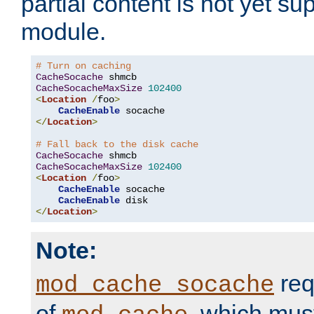
partial content is not yet su
module.
# Turn on caching
CacheSocache
CacheSocacheMaxSize
102400
<
Location
/
foo
>
CacheEnable
</
Location
>
# Fall back to the disk cache
CacheSocache
CacheSocacheMaxSize
102400
<
Location
/
foo
>
CacheEnable
 socache

CacheEnable
</
Location
>
Note:
req
mod_cache_socache
of
, which mus