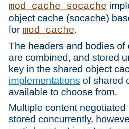
impl
mod_cache_socache
object cache (socache) ba
for
.
mod_cache
The headers and bodies of
are combined, and stored u
key in the shared object ca
implementations
of shared 
available to choose from.
Multiple content negotiate
stored concurrently, howeve