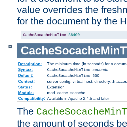
value overrides the freshn
for the document by the 
CacheSocacheMaxTime
86400
CacheSocacheMinT
Description:
The minimum time (in seconds) for a docume
Syntax:
CacheSocacheMinTime
seconds
Default:
CacheSocacheMinTime 600
Context:
server config, virtual host, directory, .htacce
Status:
Extension
Module:
mod_cache_socache
Compatibility:
Available in Apache 2.4.5 and later
The
CacheSocacheMinT
the amount of seconds be