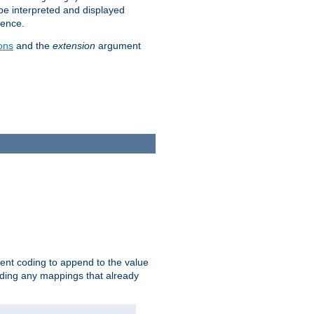
 be interpreted and displayed
rence.
ons
and the
extension
argument
ent coding to append to the value
riding any mappings that already