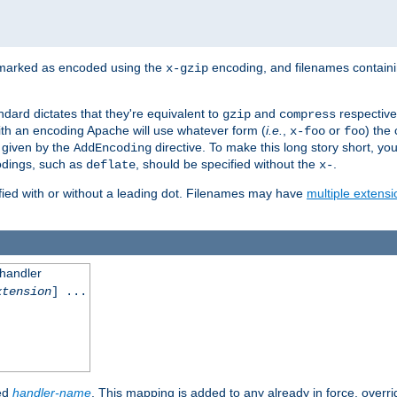
 marked as encoded using the
encoding, and filenames contain
x-gzip
ndard dictates that they're equivalent to
and
respective
gzip
compress
th an encoding Apache will use whatever form (
i.e.
,
or
) the 
x-foo
foo
m given by the
directive. To make this long story short, y
AddEncoding
odings, such as
, should be specified without the
.
deflate
x-
fied with or without a leading dot. Filenames may have
multiple extensi
 handler
xtension
] ...
ied
handler-name
. This mapping is added to any already in force, overr