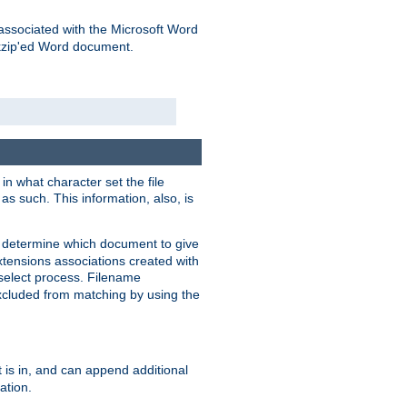
associated with the Microsoft Word
kzip'ed Word document.
in what character set the file
s such. This information, also, is
o determine which document to give
xtensions associations created with
s select process. Filename
xcluded from matching by using the
 is in, and can append additional
ation.