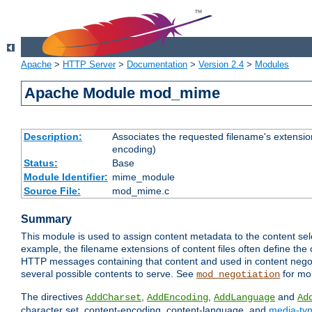
Apache
>
HTTP Server
>
Documentation
>
Version 2.4
>
Modules
Apache Module mod_mime
Description:
Associates the requested filename's extension
encoding)
Status:
Base
Module Identifier:
mime_module
Source File:
mod_mime.c
Summary
This module is used to assign content metadata to the content se
example, the filename extensions of content files often define the 
HTTP messages containing that content and used in content negoti
several possible contents to serve. See
for mo
mod_negotiation
The directives
,
,
and
AddCharset
AddEncoding
AddLanguage
Ad
character set, content-encoding, content-language, and
media-ty