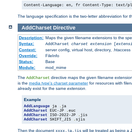
Content-Language: en, fr Content-Type: text/p
The language specification is the two-letter abbreviation for
AddCharset
Directive
Description:
Maps the given filename extensions to the spe
Syntax:
AddCharset
charset
extension
[
extens
Context:
server config, virtual host, directory, .htaccess
Override:
FileInfo
Status:
Base
Module:
mod_mime
The
directive maps the given filename extension
AddCharset
is the
media type's charset parameter
for resources with fil
already exist for the same
extension
.
Example
AddLanguage
 ja 
.
AddCharset
 EUC-JP 
.
AddCharset
 ISO-2022-JP 
.
AddCharset
 SHIFT_JIS 
.
sjis
Then the document
will be treated as being 
xxxx.ja.jis