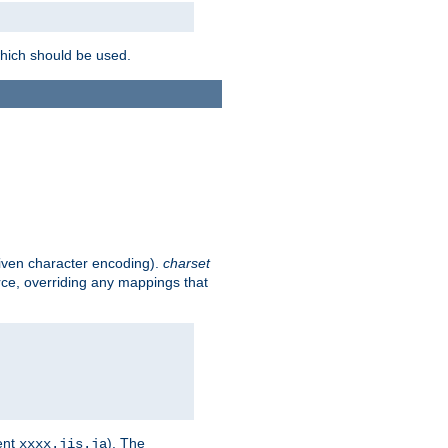
which should be used.
given character encoding).
charset
rce, overriding any mappings that
ent
). The
xxxx.jis.ja