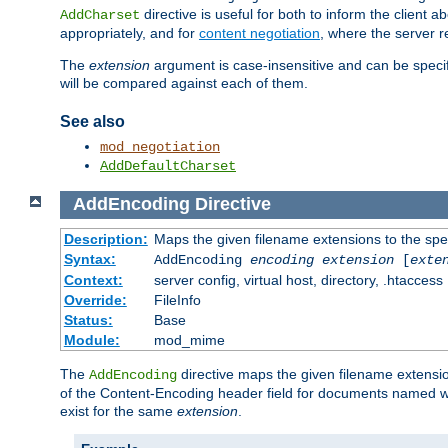
directive is useful for both to inform the clien
AddCharset
appropriately, and for
content negotiation
, where the server 
The
extension
argument is case-insensitive and can be speci
will be compared against each of them.
See also
mod_negotiation
AddDefaultCharset
AddEncoding
Directive
Description:
Maps the given filename extensions to the spe
Syntax:
AddEncoding
encoding
extension
[
exte
Context:
server config, virtual host, directory, .htaccess
Override:
FileInfo
Status:
Base
Module:
mod_mime
The
directive maps the given filename extensi
AddEncoding
of the Content-Encoding header field for documents named w
exist for the same
extension
.