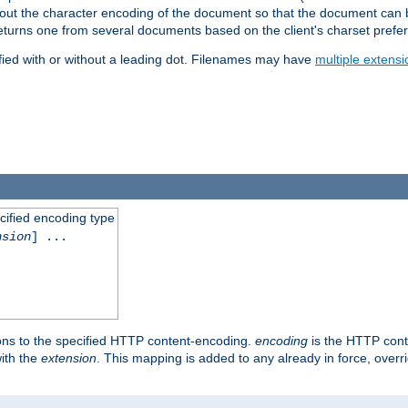
t about the character encoding of the document so that the document can
returns one from several documents based on the client's charset prefe
fied with or without a leading dot. Filenames may have
multiple extensi
cified encoding type
nsion
] ...
ons to the specified HTTP content-encoding.
encoding
is the HTTP cont
ith the
extension
. This mapping is added to any already in force, over