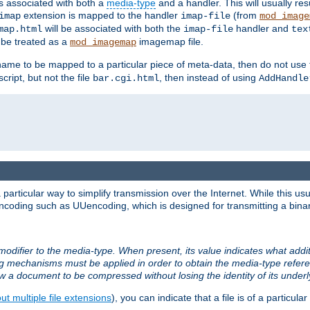
ts associated with both a
media-type
and a handler. This will usually re
extension is mapped to the handler
(from
imap
imap-file
mod_image
will be associated with both the
handler and
map.html
imap-file
tex
l be treated as a
imagemap file.
mod_imagemap
ilename to be mapped to a particular piece of meta-data, then do not use
ript, but not the file
, then instead of using
bar.cgi.html
AddHandle
articular way to simplify transmission over the Internet. While this usu
ncoding such as UUencoding, which is designed for transmitting a binary 
modifier to the media-type. When present, its value indicates what addi
ng mechanisms must be applied in order to obtain the media-type refe
ow a document to be compressed without losing the identity of its under
t multiple file extensions
), you can indicate that a file is of a particular