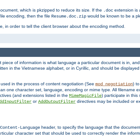
cument, which is pkzipped to reduce its size. If the
extension is 
.doc
ile encoding, then the file
would be known to be a p
Resume.doc.zip
, in order to tell the client browser about the encoding method.
nt piece of information is what language a particular document is in, and 
en in the Vietnamese alphabet, or in Cyrillic, and should be displayed a
 used in the process of content negotiation (See
) t
mod_negotiation
han one character set, language, encoding or mime type. All filename e
ctives (and extensions listed in the
) participate in thi
MimeMagicFile
or
directives may be included or e
ddInputFilter
AddOutputFilter
header, to specify the language that the document
Content-Language
ticular character set that should be used to correctly render the inform