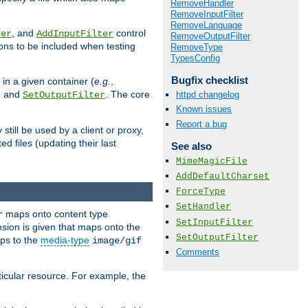
RemoveHandler
RemoveInputFilter
RemoveLanguage
, and
control
ter
AddInputFilter
RemoveOutputFilter
ions to be included when testing
RemoveType
TypesConfig
Bugfix checklist
 in a given container (
e.g.
,
, and
. The core
httpd changelog
SetOutputFilter
Known issues
Report a bug
till be used by a client or proxy,
 files (updating their last
See also
MimeMagicFile
AddDefaultCharset
ForceType
SetHandler
maps onto content type
r
SetInputFilter
sion is given that maps onto the
SetOutputFilter
s to the
media-type
image/gif
Comments
icular resource. For example, the