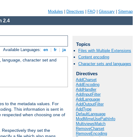
Modules
|
Directives
|
FAQ
|
Glossary
|
Sitemap
 2.4
Topics
Available Languages:
en
|
fr
|
ja
Files with Multiple Extensions
Content encoding
e, language, character set and
Character sets and languages
Directives
AddCharset
AddEncoding
AddHandler
AddInputFilter
AddLanguage
es to the metadata values. For
AddOutputFilter
AddType
oding. This information is sent in
DefaultLanguage
re respected when choosing one of
ModMimeUsePathInfo
MultiviewsMatch
RemoveCharset
. Respectively they set the
RemoveEncoding
specify a file which also maps