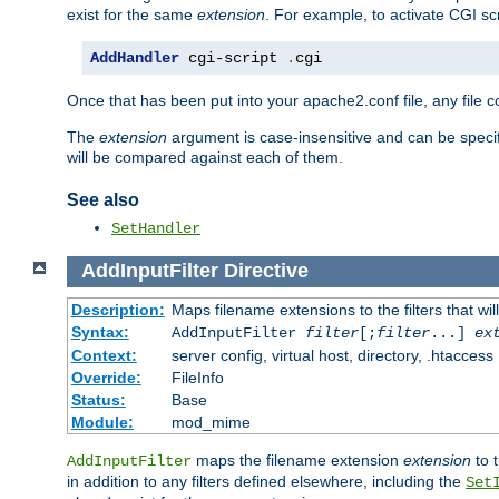
exist for the same
extension
. For example, to activate CGI scr
AddHandler
 cgi-script 
.
cgi
Once that has been put into your apache2.conf file, any file 
The
extension
argument is case-insensitive and can be speci
will be compared against each of them.
See also
SetHandler
AddInputFilter
Directive
Description:
Maps filename extensions to the filters that wil
Syntax:
AddInputFilter
filter
[;
filter
...]
ex
Context:
server config, virtual host, directory, .htaccess
Override:
FileInfo
Status:
Base
Module:
mod_mime
maps the filename extension
extension
to 
AddInputFilter
in addition to any filters defined elsewhere, including the
Set