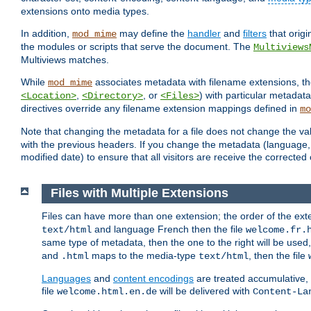
extensions onto media types.
In addition,
may define the
handler
and
filters
that orig
mod_mime
the modules or scripts that serve the document. The
Multiviews
Multiviews matches.
While
associates metadata with filename extensions, t
mod_mime
,
, or
) with particular metadat
<Location>
<Directory>
<Files>
directives override any filename extension mappings defined in
mo
Note that changing the metadata for a file does not change the va
with the previous headers. If you change the metadata (language, c
modified date) to ensure that all visitors are receive the correcte
Files with Multiple Extensions
Files can have more than one extension; the order of the ext
and language French then the file
text/html
welcome.fr.
same type of metadata, then the one to the right will be use
and
maps to the media-type
, then the file
.html
text/html
Languages
and
content encodings
are treated accumulative,
file
will be delivered with
welcome.html.en.de
Content-La