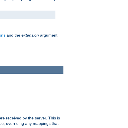
ons
and the
extension
argument
e received by the server. This is
ce, overriding any mappings that