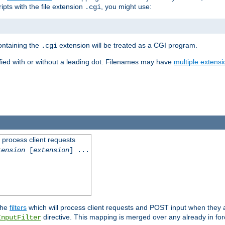
ipts with the file extension
, you might use:
.cgi
containing the
extension will be treated as a CGI program.
.cgi
fied with or without a leading dot. Filenames may have
multiple extensi
l process client requests
tension
[
extension
] ...
the
filters
which will process client requests and POST input when they ar
directive. This mapping is merged over any already in for
InputFilter