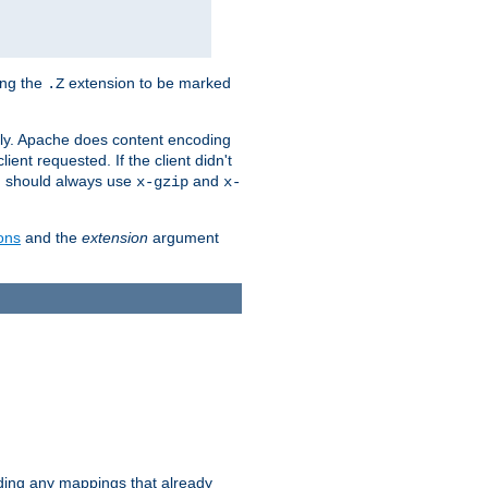
ing the
extension to be marked
.Z
ly. Apache does content encoding
client requested. If the client didn't
ou should always use
and
x-gzip
x-
ons
and the
extension
argument
iding any mappings that already