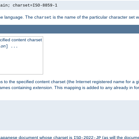
lain; charset=ISO-8859-1
 the language. The
is the name of the particular character set 
charset
cified content charset
ion
] ...
s to the specified content charset (the Internet registered name for a 
enames containing
extension
. This mapping is added to any already in fo
a Japanese document whose charset is
(as will the docum
ISO-2022-JP