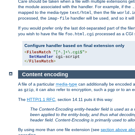
Care should be taken when a file with multiple extensions ge
the module associated with the handler. For example, if the
.
mapped to the media-type
, then the file
text/html
world.i
processed, the
handler will be used, and so it wil
imap-file
If you would prefer only the last dot-separated part of the f
you wish to have the file
processed as a CGI sc
foo.html.cgi
Configure handler based on final extension only
<
FilesMatch
"[^.]+\.cgi$"
>
SetHandler
</
FilesMatch
>
Content encoding
A file of a particular
media-type
can additionally be encoded a p
as
, it can also refer to encryption, such a
or to an e
gzip
pgp
The
HTTP/1.1 RFC
, section 14.11 puts it this way:
The Content-Encoding entity-header field is used as a 
been applied to the entity-body, and thus what decodi
header field. Content-Encoding is primarily used to all
By using more than one file extension (see
section above abou