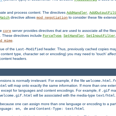
inate and process content. The directives
,
AddHandler
AddOutputFil
directive allows
to consider these file extens
Match
mod_negotiation
he
server provides directives that are used to associate all the files
core
a. These directives include
,
,
ForceType
SetHandler
SetInputFilter
.
d_mime
lue of the
header. Thus, previously cached copies may s
Last-Modified
ontent type, character set or encoding) you may need to 'touch' affected
d content headers.
ensions is
normally
irrelevant. For example, if the file
welcome.html.f
will map onto exactly the same information. If more than one exten
html
d, except for languages and content encodings. For example, if
map
.gif
will be associated with the media-type
.
welcome.gif.html
text/html
 because one can assign more than one language or encoding to a part
and
.
nguage: en, de
Content-Type: text/html