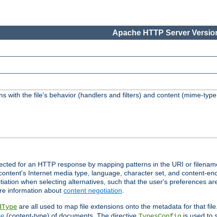
Apache HTTP Server Version
s with the file's behavior (handlers and filters) and content (mime-typ
lected for an HTTP response by mapping patterns in the URI or filenam
content's Internet media type, language, character set, and content-enc
ation when selecting alternatives, such that the user's preferences a
re information about
content negotiation
.
are all used to map file extensions onto the metadata for that file
dType
pe
(content-type) of documents. The directive
is used to 
TypesConfig