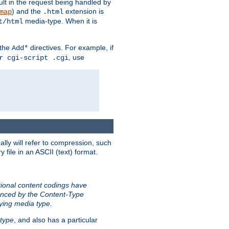
sult in the request being handled by
) and the
extension is
map
.html
media-type. When it is
t/html
 the
directives. For example, if
Add*
, use
r cgi-script .cgi
ally will refer to compression, such
file in an ASCII (text) format.
tional content codings have
renced by the Content-Type
lying media type.
type
, and also has a particular