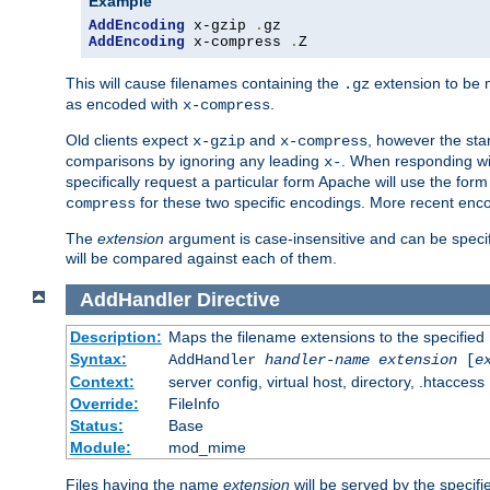
Example
AddEncoding
 x-gzip 
.
AddEncoding
 x-compress 
.
Z
This will cause filenames containing the
extension to be
.gz
as encoded with
.
x-compress
Old clients expect
and
, however the sta
x-gzip
x-compress
comparisons by ignoring any leading
. When responding wi
x-
specifically request a particular form Apache will use the for
for these two specific encodings. More recent enc
compress
The
extension
argument is case-insensitive and can be speci
will be compared against each of them.
AddHandler
Directive
Description:
Maps the filename extensions to the specified
Syntax:
AddHandler
handler-name
extension
[
e
Context:
server config, virtual host, directory, .htaccess
Override:
FileInfo
Status:
Base
Module:
mod_mime
Files having the name
extension
will be served by the specif