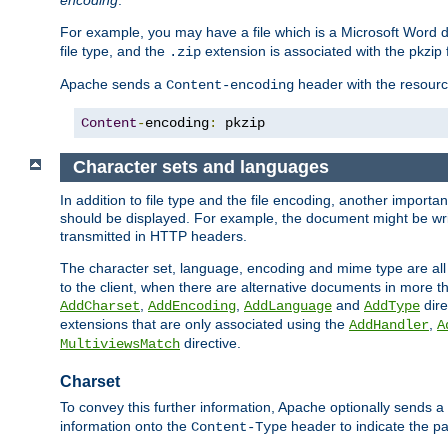
encoding
.
For example, you may have a file which is a Microsoft Word do
file type, and the
extension is associated with the pkzip f
.zip
Apache sends a
header with the resource
Content-encoding
Content
-
encoding
:
 pkzip
Character sets and languages
In addition to file type and the file encoding, another importa
should be displayed. For example, the document might be writt
transmitted in HTTP headers.
The character set, language, encoding and mime type are all
to the client, when there are alternative documents in more t
,
,
and
dire
AddCharset
AddEncoding
AddLanguage
AddType
extensions that are only associated using the
,
AddHandler
A
directive.
MultiviewsMatch
Charset
To convey this further information, Apache optionally sends a
information onto the
header to indicate the par
Content-Type